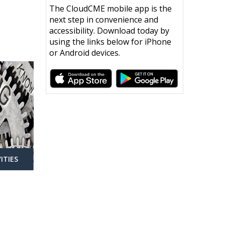
The CloudCME mobile app is the
next step in convenience and
accessibility. Download today by
using the links below for iPhone
or Android devices.
ITIES