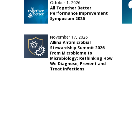
October 1, 2026
All Together Better
Performance Improvement
Symposium 2026
November 17, 2026
Allina Antimicrobial
Stewardship Summit 2026 -
From Microbiome to
Microbiology: Rethinking How
We Diagnose, Prevent and
Treat Infections