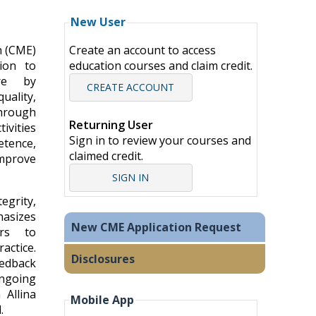
New User
n (CME)
Create an account to access
ion to
education courses and claim credit.
are by
CREATE ACCOUNT
uality,
hrough
Returning User
ivities
Sign in to review your courses and
tence,
claimed credit.
mprove
SIGN IN
grity,
hasizes
New CME Application Request
ers to
ctice.
Disclosures
eedback
going
 Allina
Mobile App
.