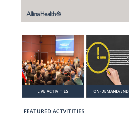
LIVE ACTIVITIES
ON-DEMAND/END
FEATURED ACTVITITIES