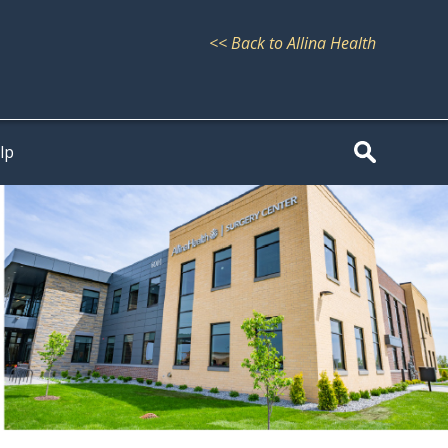
<< Back to Allina Health
lp