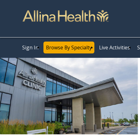
Sign In
Browse By Specialty
Live Activities
S