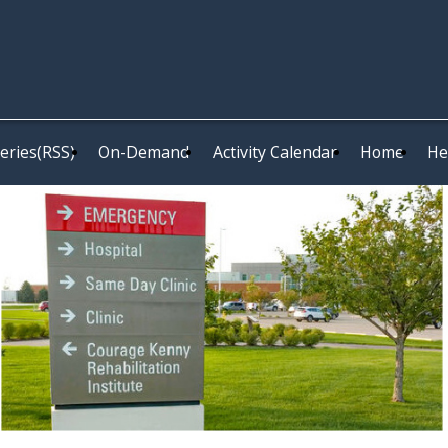
eries(RSS)
On-Demand
Activity Calendar
Home
He