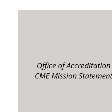
Office of Accreditation
CME Mission Statemen