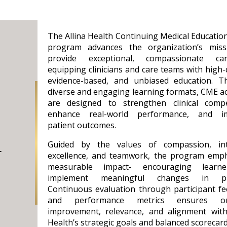
The Allina Health Continuing Medical Educatio
program advances the organization’s miss
provide exceptional, compassionate c
equipping clinicians and care teams with high-q
evidence-based, and unbiased education. T
diverse and engaging learning formats, CME act
are designed to strengthen clinical compe
enhance real-world performance, and i
patient outcomes.
Guided by the values of compassion, inte
t
excellence, and teamwork, the program emp
measurable impact- encouraging learn
implement meaningful changes in pra
Continuous evaluation through participant f
and performance metrics ensures on
improvement, relevance, and alignment with
Health’s strategic goals and balanced scorecard