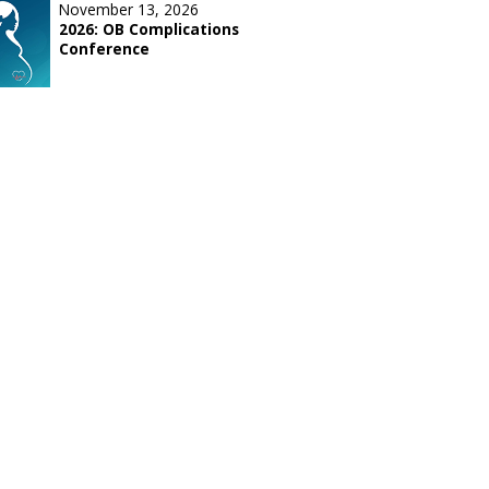
November 13, 2026
2026: OB Complications
Conference