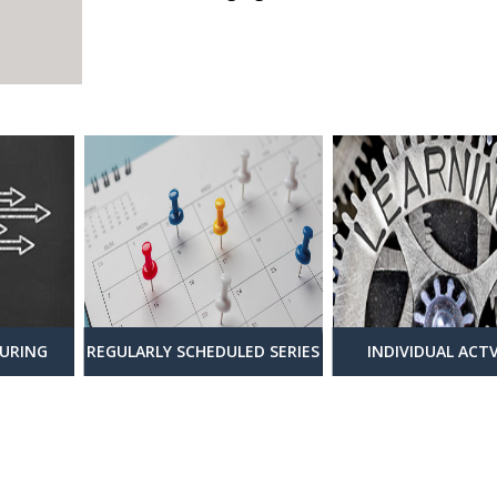
URING
REGULARLY SCHEDULED SERIES
INDIVIDUAL ACTV