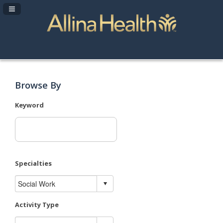
Navigation Panel Toggle
Browse By
Keyword
Specialties
Activity Type