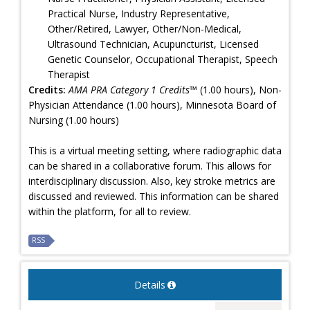
Practical Nurse, Industry Representative,
Other/Retired, Lawyer, Other/Non-Medical,
Ultrasound Technician, Acupuncturist, Licensed
Genetic Counselor, Occupational Therapist, Speech
Therapist
Credits:
AMA PRA Category 1 Credits™
(1.00 hours), Non-
Physician Attendance (1.00 hours), Minnesota Board of
Nursing (1.00 hours)
This is a virtual meeting setting, where radiographic data
can be shared in a collaborative forum. This allows for
interdisciplinary discussion. Also, key stroke metrics are
discussed and reviewed. This information can be shared
within the platform, for all to review.
RSS
Details