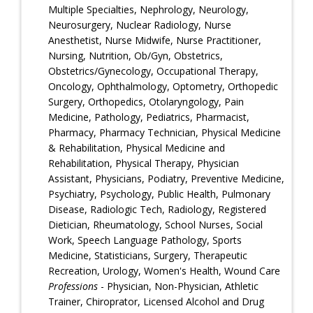
Multiple Specialties, Nephrology, Neurology,
Neurosurgery, Nuclear Radiology, Nurse
Anesthetist, Nurse Midwife, Nurse Practitioner,
Nursing, Nutrition, Ob/Gyn, Obstetrics,
Obstetrics/Gynecology, Occupational Therapy,
Oncology, Ophthalmology, Optometry, Orthopedic
Surgery, Orthopedics, Otolaryngology, Pain
Medicine, Pathology, Pediatrics, Pharmacist,
Pharmacy, Pharmacy Technician, Physical Medicine
& Rehabilitation, Physical Medicine and
Rehabilitation, Physical Therapy, Physician
Assistant, Physicians, Podiatry, Preventive Medicine,
Psychiatry, Psychology, Public Health, Pulmonary
Disease, Radiologic Tech, Radiology, Registered
Dietician, Rheumatology, School Nurses, Social
Work, Speech Language Pathology, Sports
Medicine, Statisticians, Surgery, Therapeutic
Recreation, Urology, Women's Health, Wound Care
Professions
- Physician, Non-Physician, Athletic
Trainer, Chiroprator, Licensed Alcohol and Drug