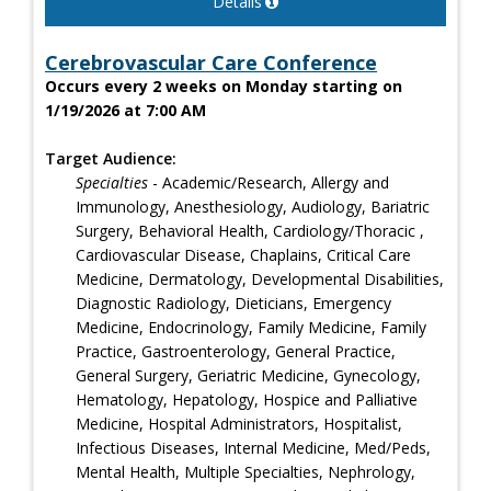
Details
Cerebrovascular Care Conference
Occurs every 2 weeks on Monday starting on
1/19/2026 at 7:00 AM
Target Audience:
Specialties
- Academic/Research, Allergy and
Immunology, Anesthesiology, Audiology, Bariatric
Surgery, Behavioral Health, Cardiology/Thoracic ,
Cardiovascular Disease, Chaplains, Critical Care
Medicine, Dermatology, Developmental Disabilities,
Diagnostic Radiology, Dieticians, Emergency
Medicine, Endocrinology, Family Medicine, Family
Practice, Gastroenterology, General Practice,
General Surgery, Geriatric Medicine, Gynecology,
Hematology, Hepatology, Hospice and Palliative
Medicine, Hospital Administrators, Hospitalist,
Infectious Diseases, Internal Medicine, Med/Peds,
Mental Health, Multiple Specialties, Nephrology,