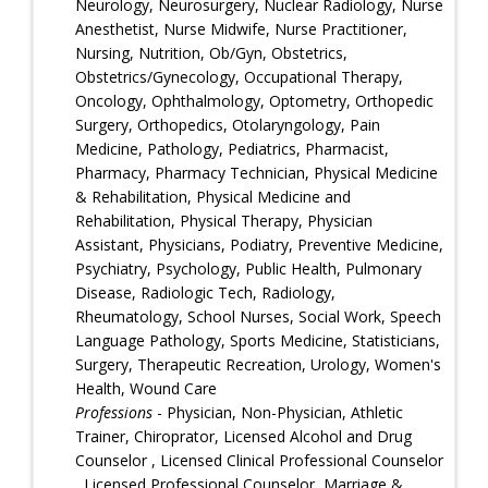
Neurology, Neurosurgery, Nuclear Radiology, Nurse
Anesthetist, Nurse Midwife, Nurse Practitioner,
Nursing, Nutrition, Ob/Gyn, Obstetrics,
Obstetrics/Gynecology, Occupational Therapy,
Oncology, Ophthalmology, Optometry, Orthopedic
Surgery, Orthopedics, Otolaryngology, Pain
Medicine, Pathology, Pediatrics, Pharmacist,
Pharmacy, Pharmacy Technician, Physical Medicine
& Rehabilitation, Physical Medicine and
Rehabilitation, Physical Therapy, Physician
Assistant, Physicians, Podiatry, Preventive Medicine,
Psychiatry, Psychology, Public Health, Pulmonary
Disease, Radiologic Tech, Radiology,
Rheumatology, School Nurses, Social Work, Speech
Language Pathology, Sports Medicine, Statisticians,
Surgery, Therapeutic Recreation, Urology, Women's
Health, Wound Care
Professions
- Physician, Non-Physician, Athletic
Trainer, Chiroprator, Licensed Alcohol and Drug
Counselor , Licensed Clinical Professional Counselor
, Licensed Professional Counselor, Marriage &