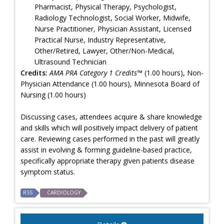
Pharmacist, Physical Therapy, Psychologist,
Radiology Technologist, Social Worker, Midwife,
Nurse Practitioner, Physician Assistant, Licensed
Practical Nurse, Industry Representative,
Other/Retired, Lawyer, Other/Non-Medical,
Ultrasound Technician
Credits:
AMA PRA Category 1 Credits™
(1.00 hours), Non-
Physician Attendance (1.00 hours), Minnesota Board of
Nursing (1.00 hours)
Discussing cases, attendees acquire & share knowledge
and skills which will positively impact delivery of patient
care. Reviewing cases performed in the past will greatly
assist in evolving & forming guideline-based practice,
specifically appropriate therapy given patients disease
symptom status.
RSS
CARDIOLOGY