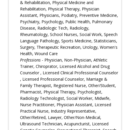
& Rehabilitation, Physical Medicine and
Rehabilitation, Physical Therapy, Physician
Assistant, Physicians, Podiatry, Preventive Medicine,
Psychiatry, Psychology, Public Health, Pulmonary
Disease, Radiologic Tech, Radiology,
Rheumatology, School Nurses, Social Work, Speech
Language Pathology, Sports Medicine, Statisticians,
Surgery, Therapeutic Recreation, Urology, Women's
Health, Wound Care
Professions
- Physician, Non-Physician, Athletic
Trainer, Chiroprator, Licensed Alcohol and Drug
Counselor , Licensed Clinical Professional Counselor
, Licensed Professional Counselor, Marriage &
Family Therapist, Registered Nurse, Other/Student,
Pharmacist, Physical Therapy, Psychologist,
Radiology Technologist, Social Worker, Midwife,
Nurse Practitioner, Physician Assistant, Licensed
Practical Nurse, Industry Representative,
Other/Retired, Lawyer, Other/Non-Medical,
Ultrasound Technician, Acupuncturist, Licensed