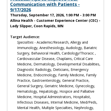
Communication with Patients -
9/17/2026
Thursday, September 17, 2026, 1:00 PM - 3:00 PM
Allina Health - Customer Experience Center (CEC) -
Lady Slipper, Coon Rapids, MN
Target Audience:
Specialties
- Academic/Research, Allergy and
Immunology, Anesthesiology, Audiology, Bariatric
Surgery, Behavioral Health, Cardiology/Thoracic ,
Cardiovascular Disease, Chaplains, Critical Care
Medicine, Dermatology, Developmental Disabilities,
Diagnostic Radiology, Dieticians, Emergency
Medicine, Endocrinology, Family Medicine, Family
Practice, Gastroenterology, General Practice,
General Surgery, Geriatric Medicine, Gynecology,
Hematology, Hepatology, Hospice and Palliative
Medicine, Hospital Administrators, Hospitalist,
Infectious Diseases, Internal Medicine, Med/Peds,
Mental Health, Multiple Specialties, Nephrology,