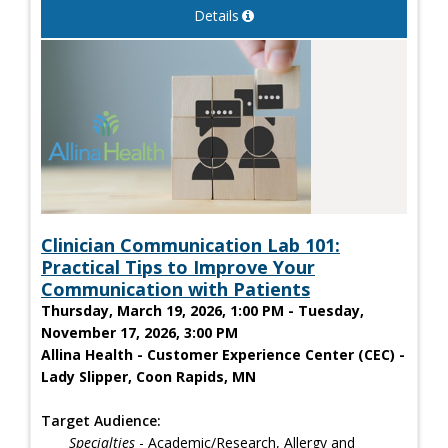
Details
Clinician Communication Lab 101:
Practical Tips to Improve Your
Communication with Patients
Thursday, March 19, 2026, 1:00 PM - Tuesday,
November 17, 2026, 3:00 PM
Allina Health - Customer Experience Center (CEC) -
Lady Slipper, Coon Rapids, MN
Target Audience:
Specialties
- Academic/Research, Allergy and