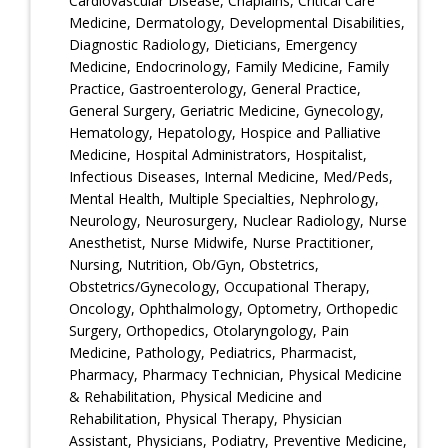
Cardiovascular Disease, Chaplains, Critical Care
Medicine, Dermatology, Developmental Disabilities,
Diagnostic Radiology, Dieticians, Emergency
Medicine, Endocrinology, Family Medicine, Family
Practice, Gastroenterology, General Practice,
General Surgery, Geriatric Medicine, Gynecology,
Hematology, Hepatology, Hospice and Palliative
Medicine, Hospital Administrators, Hospitalist,
Infectious Diseases, Internal Medicine, Med/Peds,
Mental Health, Multiple Specialties, Nephrology,
Neurology, Neurosurgery, Nuclear Radiology, Nurse
Anesthetist, Nurse Midwife, Nurse Practitioner,
Nursing, Nutrition, Ob/Gyn, Obstetrics,
Obstetrics/Gynecology, Occupational Therapy,
Oncology, Ophthalmology, Optometry, Orthopedic
Surgery, Orthopedics, Otolaryngology, Pain
Medicine, Pathology, Pediatrics, Pharmacist,
Pharmacy, Pharmacy Technician, Physical Medicine
& Rehabilitation, Physical Medicine and
Rehabilitation, Physical Therapy, Physician
Assistant, Physicians, Podiatry, Preventive Medicine,