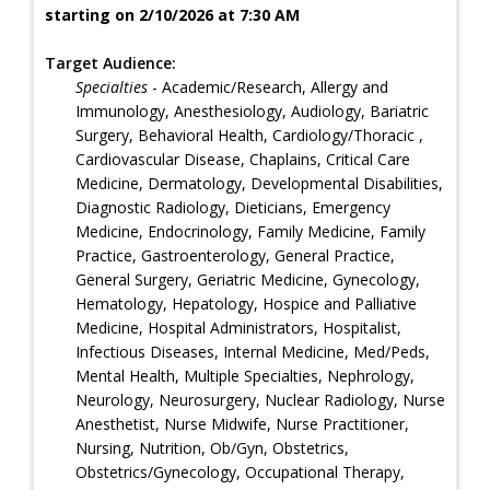
starting on 2/10/2026 at 7:30 AM
Target Audience:
Specialties
- Academic/Research, Allergy and
Immunology, Anesthesiology, Audiology, Bariatric
Surgery, Behavioral Health, Cardiology/Thoracic ,
Cardiovascular Disease, Chaplains, Critical Care
Medicine, Dermatology, Developmental Disabilities,
Diagnostic Radiology, Dieticians, Emergency
Medicine, Endocrinology, Family Medicine, Family
Practice, Gastroenterology, General Practice,
General Surgery, Geriatric Medicine, Gynecology,
Hematology, Hepatology, Hospice and Palliative
Medicine, Hospital Administrators, Hospitalist,
Infectious Diseases, Internal Medicine, Med/Peds,
Mental Health, Multiple Specialties, Nephrology,
Neurology, Neurosurgery, Nuclear Radiology, Nurse
Anesthetist, Nurse Midwife, Nurse Practitioner,
Nursing, Nutrition, Ob/Gyn, Obstetrics,
Obstetrics/Gynecology, Occupational Therapy,