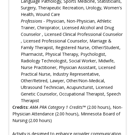
Language Pathology, Sports Medicine, Statisticians,
Surgery, Therapeutic Recreation, Urology, Women's
Health, Wound Care
Professions
- Physician, Non-Physician, Athletic
Trainer, Chiroprator, Licensed Alcohol and Drug
Counselor , Licensed Clinical Professional Counselor
, Licensed Professional Counselor, Marriage &
Family Therapist, Registered Nurse, Other/Student,
Pharmacist, Physical Therapy, Psychologist,
Radiology Technologist, Social Worker, Midwife,
Nurse Practitioner, Physician Assistant, Licensed
Practical Nurse, Industry Representative,
Other/Retired, Lawyer, Other/Non-Medical,
Ultrasound Technician, Acupuncturist, Licensed
Genetic Counselor, Occupational Therapist, Speech
Therapist
Credits:
AMA PRA Category 1 Credits™
(2.00 hours), Non-
Physician Attendance (2.00 hours), Minnesota Board of
Nursing (2.00 hours)
Activity is designed to enhance provider communication