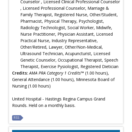
Counselor , Licensed Clinical Professional Counselor
, Licensed Professional Counselor, Marriage &
Family Therapist, Registered Nurse, Other/Student,
Pharmacist, Physical Therapy, Psychologist,
Radiology Technologist, Social Worker, Midwife,
Nurse Practitioner, Physician Assistant, Licensed
Practical Nurse, Industry Representative,
Other/Retired, Lawyer, Other/Non-Medical,
Ultrasound Technician, Acupuncturist, Licensed
Genetic Counselor, Occupational Therapist, Speech
Therapist, Exercise Pysiologist, Registered Dietician
Credits:
AMA PRA Category 1 Credits™
(1.00 hours),
General Attendance (1.00 hours), Minnesota Board of
Nursing (1.00 hours)
United Hospital - Hastings Regina Campus Grand
Rounds. Held on a monthly basis.
RSS