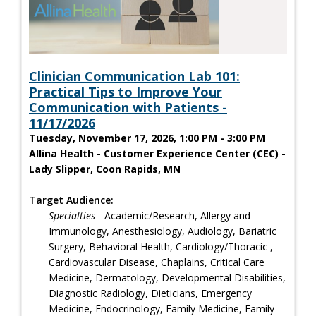
Clinician Communication Lab 101:
Practical Tips to Improve Your
Communication with Patients -
11/17/2026
Tuesday, November 17, 2026, 1:00 PM - 3:00 PM
Allina Health - Customer Experience Center (CEC) -
Lady Slipper, Coon Rapids, MN
Target Audience:
Specialties
- Academic/Research, Allergy and
Immunology, Anesthesiology, Audiology, Bariatric
Surgery, Behavioral Health, Cardiology/Thoracic ,
Cardiovascular Disease, Chaplains, Critical Care
Medicine, Dermatology, Developmental Disabilities,
Diagnostic Radiology, Dieticians, Emergency
Medicine, Endocrinology, Family Medicine, Family