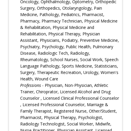
Oncology, Ophthalmology, Optometry, Orthopedic
Surgery, Orthopedics, Otolaryngology, Pain
Medicine, Pathology, Pediatrics, Pharmacist,
Pharmacy, Pharmacy Technician, Physical Medicine
& Rehabilitation, Physical Medicine and
Rehabilitation, Physical Therapy, Physician
Assistant, Physicians, Podiatry, Preventive Medicine,
Psychiatry, Psychology, Public Health, Pulmonary
Disease, Radiologic Tech, Radiology,
Rheumatology, School Nurses, Social Work, Speech
Language Pathology, Sports Medicine, Statisticians,
Surgery, Therapeutic Recreation, Urology, Women's
Health, Wound Care
Professions
- Physician, Non-Physician, Athletic
Trainer, Chiroprator, Licensed Alcohol and Drug
Counselor , Licensed Clinical Professional Counselor
, Licensed Professional Counselor, Marriage &
Family Therapist, Registered Nurse, Other/Student,
Pharmacist, Physical Therapy, Psychologist,
Radiology Technologist, Social Worker, Midwife,
Nurse Practitioner, Physician Assistant, Licensed