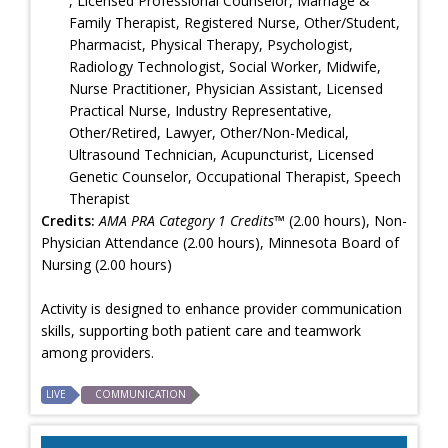
, Licensed Professional Counselor, Marriage &
Family Therapist, Registered Nurse, Other/Student,
Pharmacist, Physical Therapy, Psychologist,
Radiology Technologist, Social Worker, Midwife,
Nurse Practitioner, Physician Assistant, Licensed
Practical Nurse, Industry Representative,
Other/Retired, Lawyer, Other/Non-Medical,
Ultrasound Technician, Acupuncturist, Licensed
Genetic Counselor, Occupational Therapist, Speech
Therapist
Credits:
AMA PRA Category 1 Credits™
(2.00 hours), Non-
Physician Attendance (2.00 hours), Minnesota Board of
Nursing (2.00 hours)
Activity is designed to enhance provider communication
skills, supporting both patient care and teamwork
among providers.
LIVE
COMMUNICATION