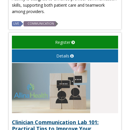
skills, supporting both patient care and teamwork
among providers.
LIVE
COMMUNICATION
Register
Details
Clinician Communication Lab 101:
Practical Tips to Improve Your