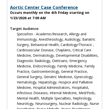
Aortic Center Case Conference
Occurs monthly on the 4th Friday starting on
1/23/2026 at 7:00 AM
Target Audience:
Specialties
- Academic/Research, Allergy and
Immunology, Anesthesiology, Audiology, Bariatric
Surgery, Behavioral Health, Cardiology/Thoracic ,
Cardiovascular Disease, Chaplains, Critical Care
Medicine, Dermatology, Developmental Disabilities,
Diagnostic Radiology, Dieticians, Emergency
Medicine, Endocrinology, Family Medicine, Family
Practice, Gastroenterology, General Practice,
General Surgery, Geriatric Medicine, Gynecology,
Hematology, Hepatology, Hospice and Palliative
Medicine, Hospital Administrators, Hospitalist,
Infectious Diseases, Internal Medicine, Med/Peds,
Mental Health, Multiple Specialties, Nephrology,
Neurology, Neurosurgery, Nuclear Radiology, Nurse
Anesthetist, Nurse Midwife, Nurse Practitioner,