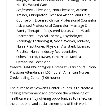
Health, Wound Care
Professions
- Physician, Non-Physician, Athletic
Trainer, Chiroprator, Licensed Alcohol and Drug
Counselor , Licensed Clinical Professional Counselor
, Licensed Professional Counselor, Marriage &
Family Therapist, Registered Nurse, Other/Student,
Pharmacist, Physical Therapy, Psychologist,
Radiology Technologist, Social Worker, Midwife,
Nurse Practitioner, Physician Assistant, Licensed
Practical Nurse, Industry Representative,
Other/Retired, Lawyer, Other/Non-Medical,
Ultrasound Technician
Credits:
AMA PRA Category 1 Credits™
(1.00 hours), Non-
Physician Attendance (1.00 hours), American Nurses
Credentialing Center (1.00 hours)
The purpose of Schwartz Center Rounds is to create a
healing environment and promote the well-being of
healthcare staff by offering opportunities to reflect on
the emotional and social dimensions of their work.