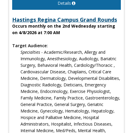
Details
Hastings Regina Campus Grand Rounds
Occurs monthly on the 2nd Wednesday starting
on 4/8/2026 at 7:00 AM
Target Audience:
Specialties
- Academic/Research, Allergy and
Immunology, Anesthesiology, Audiology, Bariatric
Surgery, Behavioral Health, Cardiology/Thoracic ,
Cardiovascular Disease, Chaplains, Critical Care
Medicine, Dermatology, Developmental Disabilities,
Diagnostic Radiology, Dieticians, Emergency
Medicine, Endocrinology, Exercise Physiologist,
Family Medicine, Family Practice, Gastroenterology,
General Practice, General Surgery, Geriatric
Medicine, Gynecology, Hematology, Hepatology,
Hospice and Palliative Medicine, Hospital
Administrators, Hospitalist, Infectious Diseases,
Internal Medicine, Med/Peds, Mental Health,