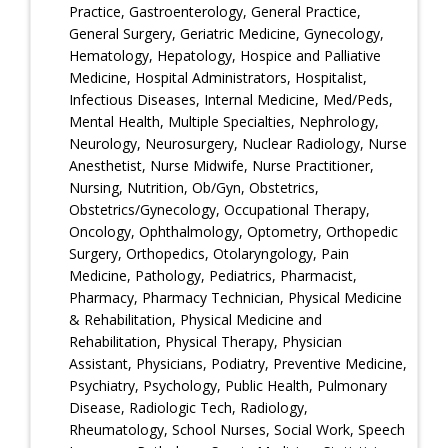
Practice, Gastroenterology, General Practice,
General Surgery, Geriatric Medicine, Gynecology,
Hematology, Hepatology, Hospice and Palliative
Medicine, Hospital Administrators, Hospitalist,
Infectious Diseases, Internal Medicine, Med/Peds,
Mental Health, Multiple Specialties, Nephrology,
Neurology, Neurosurgery, Nuclear Radiology, Nurse
Anesthetist, Nurse Midwife, Nurse Practitioner,
Nursing, Nutrition, Ob/Gyn, Obstetrics,
Obstetrics/Gynecology, Occupational Therapy,
Oncology, Ophthalmology, Optometry, Orthopedic
Surgery, Orthopedics, Otolaryngology, Pain
Medicine, Pathology, Pediatrics, Pharmacist,
Pharmacy, Pharmacy Technician, Physical Medicine
& Rehabilitation, Physical Medicine and
Rehabilitation, Physical Therapy, Physician
Assistant, Physicians, Podiatry, Preventive Medicine,
Psychiatry, Psychology, Public Health, Pulmonary
Disease, Radiologic Tech, Radiology,
Rheumatology, School Nurses, Social Work, Speech