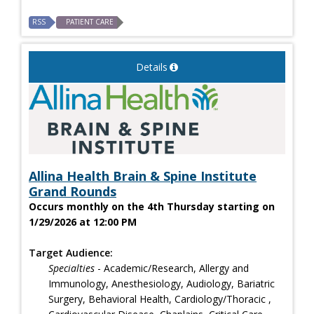
RSS
PATIENT CARE
Details
Allina Health Brain & Spine Institute
Grand Rounds
Occurs monthly on the 4th Thursday starting on
1/29/2026 at 12:00 PM
Target Audience:
Specialties
- Academic/Research, Allergy and
Immunology, Anesthesiology, Audiology, Bariatric
Surgery, Behavioral Health, Cardiology/Thoracic ,