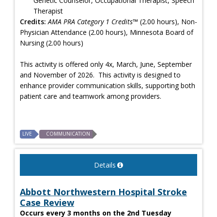
Genetic Counselor, Occupational Therapist, Speech
Therapist
Credits:
AMA PRA Category 1 Credits™
(2.00 hours), Non-
Physician Attendance (2.00 hours), Minnesota Board of
Nursing (2.00 hours)
This activity is offered only 4x, March, June, September
and November of 2026. This activity is designed to
enhance provider communication skills, supporting both
patient care and teamwork among providers.
LIVE
COMMUNICATION
Details
Abbott Northwestern Hospital Stroke
Case Review
Occurs every 3 months on the 2nd Tuesday