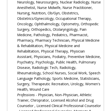
Neurology, Neurosurgery, Nuclear Radiology, Nurse
Anesthetist, Nurse Midwife, Nurse Practitioner,
Nursing, Nutrition, Ob/Gyn, Obstetrics,
Obstetrics/Gynecology, Occupational Therapy,
Oncology, Ophthalmology, Optometry, Orthopedic
Surgery, Orthopedics, Otolaryngology, Pain
Medicine, Pathology, Pediatrics, Pharmacist,
Pharmacy, Pharmacy Technician, Physical Medicine
& Rehabilitation, Physical Medicine and
Rehabilitation, Physical Therapy, Physician
Assistant, Physicians, Podiatry, Preventive Medicine,
Psychiatry, Psychology, Public Health, Pulmonary
Disease, Radiologic Tech, Radiology,
Rheumatology, School Nurses, Social Work, Speech
Language Pathology, Sports Medicine, Statisticians,
Surgery, Therapeutic Recreation, Urology, Women's
Health, Wound Care
Professions
- Physician, Non-Physician, Athletic
Trainer, Chiroprator, Licensed Alcohol and Drug
Counselor , Licensed Clinical Professional Counselor