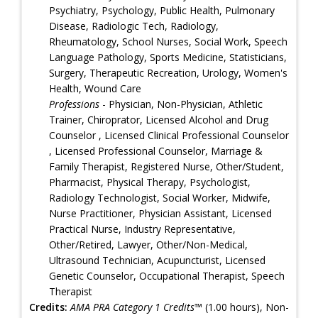
Psychiatry, Psychology, Public Health, Pulmonary
Disease, Radiologic Tech, Radiology,
Rheumatology, School Nurses, Social Work, Speech
Language Pathology, Sports Medicine, Statisticians,
Surgery, Therapeutic Recreation, Urology, Women's
Health, Wound Care
Professions
- Physician, Non-Physician, Athletic
Trainer, Chiroprator, Licensed Alcohol and Drug
Counselor , Licensed Clinical Professional Counselor
, Licensed Professional Counselor, Marriage &
Family Therapist, Registered Nurse, Other/Student,
Pharmacist, Physical Therapy, Psychologist,
Radiology Technologist, Social Worker, Midwife,
Nurse Practitioner, Physician Assistant, Licensed
Practical Nurse, Industry Representative,
Other/Retired, Lawyer, Other/Non-Medical,
Ultrasound Technician, Acupuncturist, Licensed
Genetic Counselor, Occupational Therapist, Speech
Therapist
Credits:
AMA PRA Category 1 Credits™
(1.00 hours), Non-