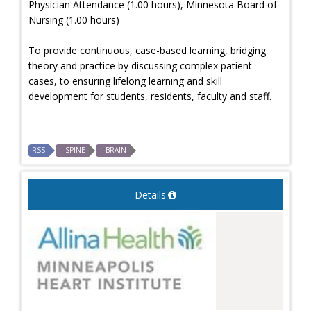
Physician Attendance (1.00 hours), Minnesota Board of
Nursing (1.00 hours)
To provide continuous, case-based learning, bridging
theory and practice by discussing complex patient
cases, to ensuring lifelong learning and skill
development for students, residents, faculty and staff.
RSS
SPINE
BRAIN
Details