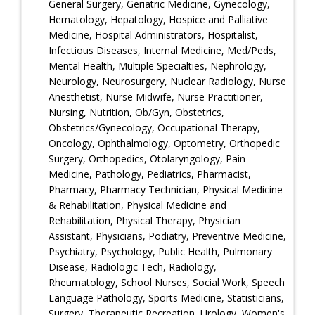
General Surgery, Geriatric Medicine, Gynecology,
Hematology, Hepatology, Hospice and Palliative
Medicine, Hospital Administrators, Hospitalist,
Infectious Diseases, Internal Medicine, Med/Peds,
Mental Health, Multiple Specialties, Nephrology,
Neurology, Neurosurgery, Nuclear Radiology, Nurse
Anesthetist, Nurse Midwife, Nurse Practitioner,
Nursing, Nutrition, Ob/Gyn, Obstetrics,
Obstetrics/Gynecology, Occupational Therapy,
Oncology, Ophthalmology, Optometry, Orthopedic
Surgery, Orthopedics, Otolaryngology, Pain
Medicine, Pathology, Pediatrics, Pharmacist,
Pharmacy, Pharmacy Technician, Physical Medicine
& Rehabilitation, Physical Medicine and
Rehabilitation, Physical Therapy, Physician
Assistant, Physicians, Podiatry, Preventive Medicine,
Psychiatry, Psychology, Public Health, Pulmonary
Disease, Radiologic Tech, Radiology,
Rheumatology, School Nurses, Social Work, Speech
Language Pathology, Sports Medicine, Statisticians,
Surgery, Therapeutic Recreation, Urology, Women's