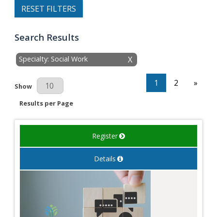
RESET FILTERS
Search Results
Specialty: Social Work
X
1
2
»
Results Per Page
Show
Results per Page
Register
Details