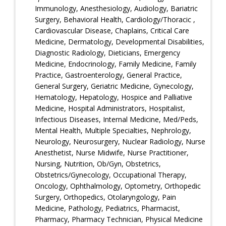
Immunology, Anesthesiology, Audiology, Bariatric
Surgery, Behavioral Health, Cardiology/Thoracic ,
Cardiovascular Disease, Chaplains, Critical Care
Medicine, Dermatology, Developmental Disabilities,
Diagnostic Radiology, Dieticians, Emergency
Medicine, Endocrinology, Family Medicine, Family
Practice, Gastroenterology, General Practice,
General Surgery, Geriatric Medicine, Gynecology,
Hematology, Hepatology, Hospice and Palliative
Medicine, Hospital Administrators, Hospitalist,
Infectious Diseases, Internal Medicine, Med/Peds,
Mental Health, Multiple Specialties, Nephrology,
Neurology, Neurosurgery, Nuclear Radiology, Nurse
Anesthetist, Nurse Midwife, Nurse Practitioner,
Nursing, Nutrition, Ob/Gyn, Obstetrics,
Obstetrics/Gynecology, Occupational Therapy,
Oncology, Ophthalmology, Optometry, Orthopedic
Surgery, Orthopedics, Otolaryngology, Pain
Medicine, Pathology, Pediatrics, Pharmacist,
Pharmacy, Pharmacy Technician, Physical Medicine