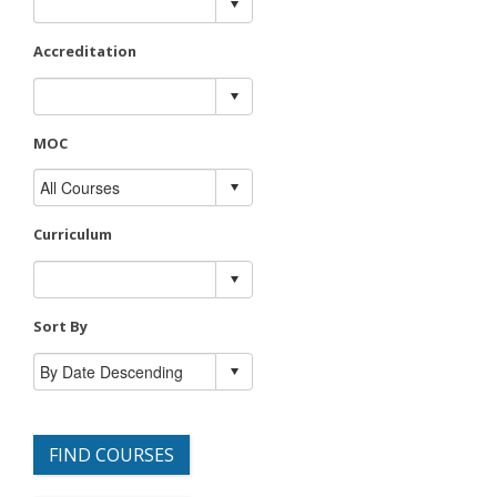
Accreditation
MOC
Curriculum
Sort By
FIND COURSES