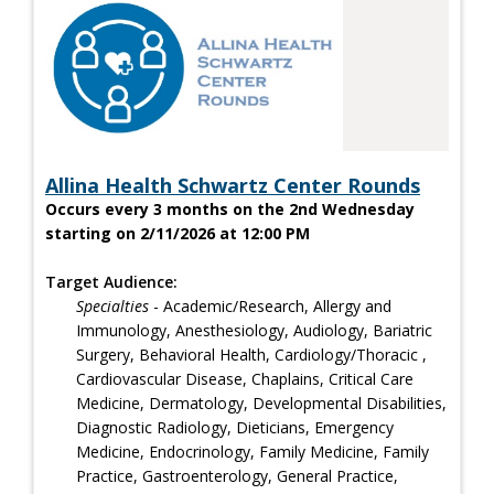
Allina Health Schwartz Center Rounds
Occurs every 3 months on the 2nd Wednesday
starting on 2/11/2026 at 12:00 PM
Target Audience:
Specialties
- Academic/Research, Allergy and
Immunology, Anesthesiology, Audiology, Bariatric
Surgery, Behavioral Health, Cardiology/Thoracic ,
Cardiovascular Disease, Chaplains, Critical Care
Medicine, Dermatology, Developmental Disabilities,
Diagnostic Radiology, Dieticians, Emergency
Medicine, Endocrinology, Family Medicine, Family
Practice, Gastroenterology, General Practice,