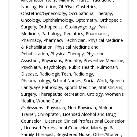
Nursing, Nutrition, Ob/Gyn, Obstetrics,
Obstetrics/Gynecology, Occupational Therapy,
Oncology, Ophthalmology, Optometry, Orthopedic
Surgery, Orthopedics, Otolaryngology, Pain
Medicine, Pathology, Pediatrics, Pharmacist,
Pharmacy, Pharmacy Technician, Physical Medicine
& Rehabilitation, Physical Medicine and
Rehabilitation, Physical Therapy, Physician
Assistant, Physicians, Podiatry, Preventive Medicine,
Psychiatry, Psychology, Public Health, Pulmonary
Disease, Radiologic Tech, Radiology,
Rheumatology, School Nurses, Social Work, Speech
Language Pathology, Sports Medicine, Statisticians,
Surgery, Therapeutic Recreation, Urology, Women's
Health, Wound Care
Professions
- Physician, Non-Physician, Athletic
Trainer, Chiroprator, Licensed Alcohol and Drug
Counselor , Licensed Clinical Professional Counselor
, Licensed Professional Counselor, Marriage &
Family Therapist, Registered Nurse, Other/Student,