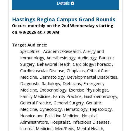
Details
Hastings Regina Campus Grand Rounds
Occurs monthly on the 2nd Wednesday starting
on 4/8/2026 at 7:00 AM
Target Audience:
Specialties
- Academic/Research, Allergy and
Immunology, Anesthesiology, Audiology, Bariatric
Surgery, Behavioral Health, Cardiology/Thoracic ,
Cardiovascular Disease, Chaplains, Critical Care
Medicine, Dermatology, Developmental Disabilities,
Diagnostic Radiology, Dieticians, Emergency
Medicine, Endocrinology, Exercise Physiologist,
Family Medicine, Family Practice, Gastroenterology,
General Practice, General Surgery, Geriatric
Medicine, Gynecology, Hematology, Hepatology,
Hospice and Palliative Medicine, Hospital
Administrators, Hospitalist, Infectious Diseases,
Internal Medicine, Med/Peds, Mental Health,