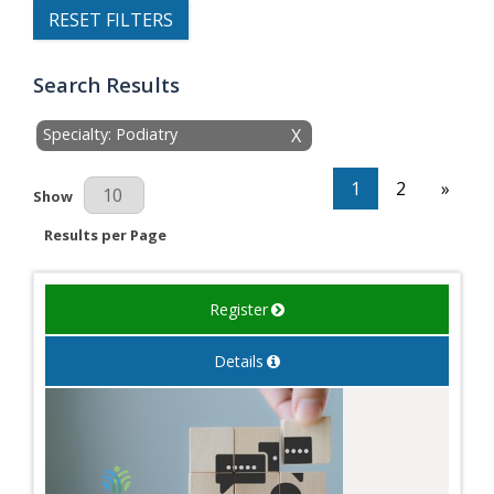
RESET FILTERS
Search Results
Specialty: Podiatry
X
1
2
»
Results Per Page
Show
Results per Page
Register
Details