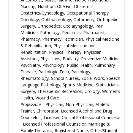
Nursing, Nutrition, Ob/Gyn, Obstetrics,
Obstetrics/Gynecology, Occupational Therapy,
Oncology, Ophthalmology, Optometry, Orthopedic
Surgery, Orthopedics, Otolaryngology, Pain
Medicine, Pathology, Pediatrics, Pharmacist,
Pharmacy, Pharmacy Technician, Physical Medicine
& Rehabilitation, Physical Medicine and
Rehabilitation, Physical Therapy, Physician
Assistant, Physicians, Podiatry, Preventive Medicine,
Psychiatry, Psychology, Public Health, Pulmonary
Disease, Radiologic Tech, Radiology,
Rheumatology, School Nurses, Social Work, Speech
Language Pathology, Sports Medicine, Statisticians,
Surgery, Therapeutic Recreation, Urology, Women's
Health, Wound Care
Professions
- Physician, Non-Physician, Athletic
Trainer, Chiroprator, Licensed Alcohol and Drug
Counselor , Licensed Clinical Professional Counselor
, Licensed Professional Counselor, Marriage &
Family Therapist, Registered Nurse, Other/Student,