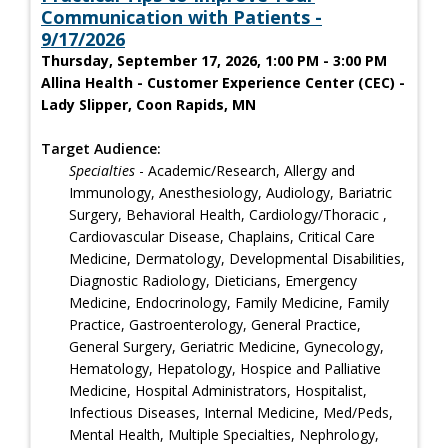
Communication with Patients -
9/17/2026
Thursday, September 17, 2026, 1:00 PM - 3:00 PM
Allina Health - Customer Experience Center (CEC) -
Lady Slipper, Coon Rapids, MN
Target Audience:
Specialties
- Academic/Research, Allergy and
Immunology, Anesthesiology, Audiology, Bariatric
Surgery, Behavioral Health, Cardiology/Thoracic ,
Cardiovascular Disease, Chaplains, Critical Care
Medicine, Dermatology, Developmental Disabilities,
Diagnostic Radiology, Dieticians, Emergency
Medicine, Endocrinology, Family Medicine, Family
Practice, Gastroenterology, General Practice,
General Surgery, Geriatric Medicine, Gynecology,
Hematology, Hepatology, Hospice and Palliative
Medicine, Hospital Administrators, Hospitalist,
Infectious Diseases, Internal Medicine, Med/Peds,
Mental Health, Multiple Specialties, Nephrology,