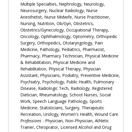
Multiple Specialties, Nephrology, Neurology,
Neurosurgery, Nuclear Radiology, Nurse
Anesthetist, Nurse Midwife, Nurse Practitioner,
Nursing, Nutrition, Ob/Gyn, Obstetrics,
Obstetrics/Gynecology, Occupational Therapy,
Oncology, Ophthalmology, Optometry, Orthopedic
Surgery, Orthopedics, Otolaryngology, Pain
Medicine, Pathology, Pediatrics, Pharmacist,
Pharmacy, Pharmacy Technician, Physical Medicine
& Rehabilitation, Physical Medicine and
Rehabilitation, Physical Therapy, Physician
Assistant, Physicians, Podiatry, Preventive Medicine,
Psychiatry, Psychology, Public Health, Pulmonary
Disease, Radiologic Tech, Radiology, Registered
Dietician, Rheumatology, School Nurses, Social
Work, Speech Language Pathology, Sports
Medicine, Statisticians, Surgery, Therapeutic
Recreation, Urology, Women's Health, Wound Care
Professions
- Physician, Non-Physician, Athletic
Trainer, Chiroprator, Licensed Alcohol and Drug