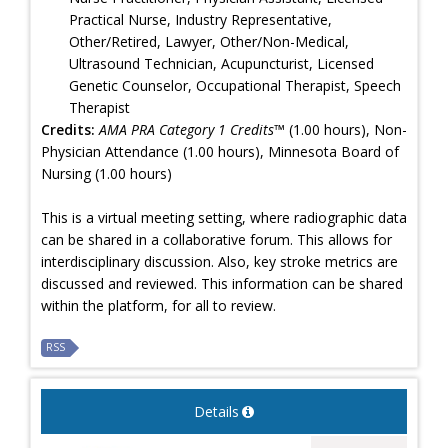
Practical Nurse, Industry Representative,
Other/Retired, Lawyer, Other/Non-Medical,
Ultrasound Technician, Acupuncturist, Licensed
Genetic Counselor, Occupational Therapist, Speech
Therapist
Credits:
AMA PRA Category 1 Credits™
(1.00 hours), Non-
Physician Attendance (1.00 hours), Minnesota Board of
Nursing (1.00 hours)
This is a virtual meeting setting, where radiographic data
can be shared in a collaborative forum. This allows for
interdisciplinary discussion. Also, key stroke metrics are
discussed and reviewed. This information can be shared
within the platform, for all to review.
RSS
Details