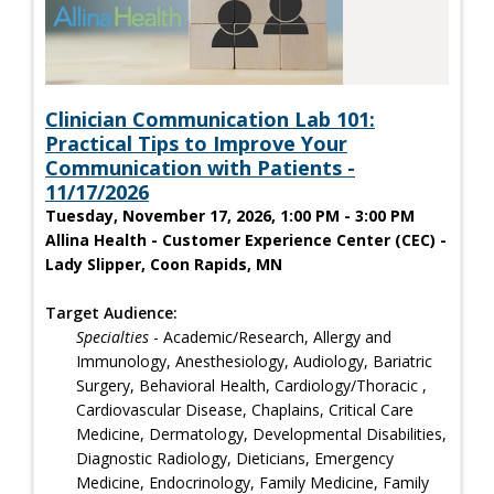
Clinician Communication Lab 101:
Practical Tips to Improve Your
Communication with Patients -
11/17/2026
Tuesday, November 17, 2026, 1:00 PM - 3:00 PM
Allina Health - Customer Experience Center (CEC) -
Lady Slipper, Coon Rapids, MN
Target Audience:
Specialties
- Academic/Research, Allergy and
Immunology, Anesthesiology, Audiology, Bariatric
Surgery, Behavioral Health, Cardiology/Thoracic ,
Cardiovascular Disease, Chaplains, Critical Care
Medicine, Dermatology, Developmental Disabilities,
Diagnostic Radiology, Dieticians, Emergency
Medicine, Endocrinology, Family Medicine, Family