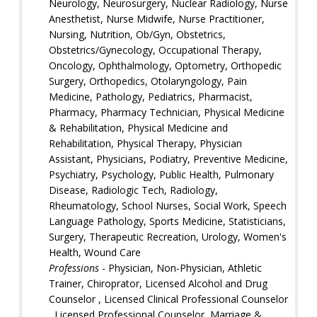
Neurology, Neurosurgery, Nuclear Radiology, Nurse
Anesthetist, Nurse Midwife, Nurse Practitioner,
Nursing, Nutrition, Ob/Gyn, Obstetrics,
Obstetrics/Gynecology, Occupational Therapy,
Oncology, Ophthalmology, Optometry, Orthopedic
Surgery, Orthopedics, Otolaryngology, Pain
Medicine, Pathology, Pediatrics, Pharmacist,
Pharmacy, Pharmacy Technician, Physical Medicine
& Rehabilitation, Physical Medicine and
Rehabilitation, Physical Therapy, Physician
Assistant, Physicians, Podiatry, Preventive Medicine,
Psychiatry, Psychology, Public Health, Pulmonary
Disease, Radiologic Tech, Radiology,
Rheumatology, School Nurses, Social Work, Speech
Language Pathology, Sports Medicine, Statisticians,
Surgery, Therapeutic Recreation, Urology, Women's
Health, Wound Care
Professions
- Physician, Non-Physician, Athletic
Trainer, Chiroprator, Licensed Alcohol and Drug
Counselor , Licensed Clinical Professional Counselor
, Licensed Professional Counselor, Marriage &