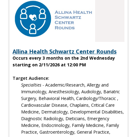
Allina Health Schwartz Center Rounds
Occurs every 3 months on the 2nd Wednesday
starting on 2/11/2026 at 12:00 PM
Target Audience:
Specialties
- Academic/Research, Allergy and
Immunology, Anesthesiology, Audiology, Bariatric
Surgery, Behavioral Health, Cardiology/Thoracic ,
Cardiovascular Disease, Chaplains, Critical Care
Medicine, Dermatology, Developmental Disabilities,
Diagnostic Radiology, Dieticians, Emergency
Medicine, Endocrinology, Family Medicine, Family
Practice, Gastroenterology, General Practice,