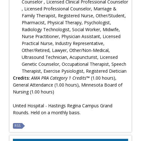
Counselor , Licensed Clinical Professional Counselor
, Licensed Professional Counselor, Marriage &
Family Therapist, Registered Nurse, Other/Student,
Pharmacist, Physical Therapy, Psychologist,
Radiology Technologist, Social Worker, Midwife,
Nurse Practitioner, Physician Assistant, Licensed
Practical Nurse, Industry Representative,
Other/Retired, Lawyer, Other/Non-Medical,
Ultrasound Technician, Acupuncturist, Licensed
Genetic Counselor, Occupational Therapist, Speech
Therapist, Exercise Pysiologist, Registered Dietician
Credits:
AMA PRA Category 1 Credits™
(1.00 hours),
General Attendance (1.00 hours), Minnesota Board of
Nursing (1.00 hours)
United Hospital - Hastings Regina Campus Grand
Rounds. Held on a monthly basis.
RSS