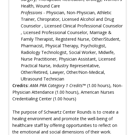
Health, Wound Care
Professions
- Physician, Non-Physician, Athletic
Trainer, Chiroprator, Licensed Alcohol and Drug
Counselor , Licensed Clinical Professional Counselor
, Licensed Professional Counselor, Marriage &
Family Therapist, Registered Nurse, Other/Student,
Pharmacist, Physical Therapy, Psychologist,
Radiology Technologist, Social Worker, Midwife,
Nurse Practitioner, Physician Assistant, Licensed
Practical Nurse, Industry Representative,
Other/Retired, Lawyer, Other/Non-Medical,
Ultrasound Technician
Credits:
AMA PRA Category 1 Credits™
(1.00 hours), Non-
Physician Attendance (1.00 hours), American Nurses
Credentialing Center (1.00 hours)
The purpose of Schwartz Center Rounds is to create a
healing environment and promote the well-being of
healthcare staff by offering opportunities to reflect on
the emotional and social dimensions of their work.