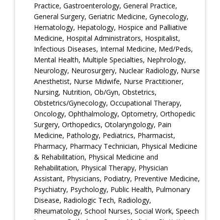
Practice, Gastroenterology, General Practice,
General Surgery, Geriatric Medicine, Gynecology,
Hematology, Hepatology, Hospice and Palliative
Medicine, Hospital Administrators, Hospitalist,
Infectious Diseases, Internal Medicine, Med/Peds,
Mental Health, Multiple Specialties, Nephrology,
Neurology, Neurosurgery, Nuclear Radiology, Nurse
Anesthetist, Nurse Midwife, Nurse Practitioner,
Nursing, Nutrition, Ob/Gyn, Obstetrics,
Obstetrics/Gynecology, Occupational Therapy,
Oncology, Ophthalmology, Optometry, Orthopedic
Surgery, Orthopedics, Otolaryngology, Pain
Medicine, Pathology, Pediatrics, Pharmacist,
Pharmacy, Pharmacy Technician, Physical Medicine
& Rehabilitation, Physical Medicine and
Rehabilitation, Physical Therapy, Physician
Assistant, Physicians, Podiatry, Preventive Medicine,
Psychiatry, Psychology, Public Health, Pulmonary
Disease, Radiologic Tech, Radiology,
Rheumatology, School Nurses, Social Work, Speech