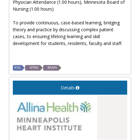
Physician Attendance (1.00 hours), Minnesota Board of
Nursing (1.00 hours)
To provide continuous, case-based learning, bridging
theory and practice by discussing complex patient
cases, to ensuring lifelong learning and skill
development for students, residents, faculty and staff.
RSS
SPINE
BRAIN
Details