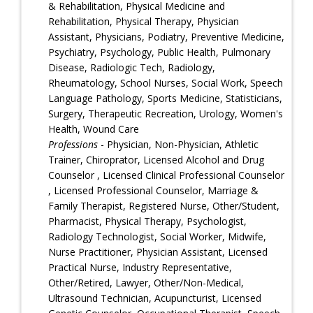
& Rehabilitation, Physical Medicine and
Rehabilitation, Physical Therapy, Physician
Assistant, Physicians, Podiatry, Preventive Medicine,
Psychiatry, Psychology, Public Health, Pulmonary
Disease, Radiologic Tech, Radiology,
Rheumatology, School Nurses, Social Work, Speech
Language Pathology, Sports Medicine, Statisticians,
Surgery, Therapeutic Recreation, Urology, Women's
Health, Wound Care
Professions
- Physician, Non-Physician, Athletic
Trainer, Chiroprator, Licensed Alcohol and Drug
Counselor , Licensed Clinical Professional Counselor
, Licensed Professional Counselor, Marriage &
Family Therapist, Registered Nurse, Other/Student,
Pharmacist, Physical Therapy, Psychologist,
Radiology Technologist, Social Worker, Midwife,
Nurse Practitioner, Physician Assistant, Licensed
Practical Nurse, Industry Representative,
Other/Retired, Lawyer, Other/Non-Medical,
Ultrasound Technician, Acupuncturist, Licensed