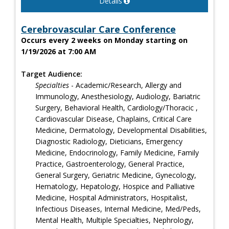
Details
Cerebrovascular Care Conference
Occurs every 2 weeks on Monday starting on
1/19/2026 at 7:00 AM
Target Audience:
Specialties
- Academic/Research, Allergy and
Immunology, Anesthesiology, Audiology, Bariatric
Surgery, Behavioral Health, Cardiology/Thoracic ,
Cardiovascular Disease, Chaplains, Critical Care
Medicine, Dermatology, Developmental Disabilities,
Diagnostic Radiology, Dieticians, Emergency
Medicine, Endocrinology, Family Medicine, Family
Practice, Gastroenterology, General Practice,
General Surgery, Geriatric Medicine, Gynecology,
Hematology, Hepatology, Hospice and Palliative
Medicine, Hospital Administrators, Hospitalist,
Infectious Diseases, Internal Medicine, Med/Peds,
Mental Health, Multiple Specialties, Nephrology,