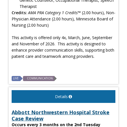
Genetic Counselor, Occupational Therapist, Speech
Therapist
Credits:
AMA PRA Category 1 Credits™
(2.00 hours), Non-
Physician Attendance (2.00 hours), Minnesota Board of
Nursing (2.00 hours)
This activity is offered only 4x, March, June, September
and November of 2026. This activity is designed to
enhance provider communication skills, supporting both
patient care and teamwork among providers.
LIVE
COMMUNICATION
Details
Abbott Northwestern Hospital Stroke
Case Review
Occurs every 3 months on the 2nd Tuesday