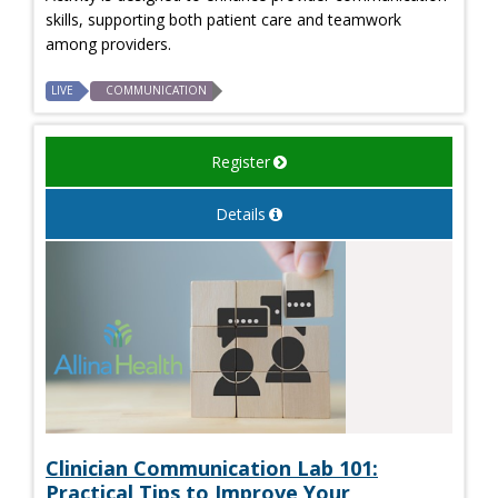
skills, supporting both patient care and teamwork
among providers.
LIVE
COMMUNICATION
Register
Details
Clinician Communication Lab 101:
Practical Tips to Improve Your