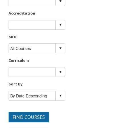
Accreditation
MOC
Curriculum
Sort By
FIND COURSES