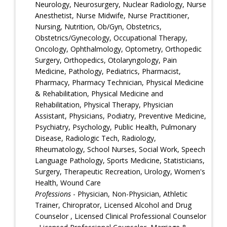
Neurology, Neurosurgery, Nuclear Radiology, Nurse
Anesthetist, Nurse Midwife, Nurse Practitioner,
Nursing, Nutrition, Ob/Gyn, Obstetrics,
Obstetrics/Gynecology, Occupational Therapy,
Oncology, Ophthalmology, Optometry, Orthopedic
Surgery, Orthopedics, Otolaryngology, Pain
Medicine, Pathology, Pediatrics, Pharmacist,
Pharmacy, Pharmacy Technician, Physical Medicine
& Rehabilitation, Physical Medicine and
Rehabilitation, Physical Therapy, Physician
Assistant, Physicians, Podiatry, Preventive Medicine,
Psychiatry, Psychology, Public Health, Pulmonary
Disease, Radiologic Tech, Radiology,
Rheumatology, School Nurses, Social Work, Speech
Language Pathology, Sports Medicine, Statisticians,
Surgery, Therapeutic Recreation, Urology, Women's
Health, Wound Care
Professions
- Physician, Non-Physician, Athletic
Trainer, Chiroprator, Licensed Alcohol and Drug
Counselor , Licensed Clinical Professional Counselor