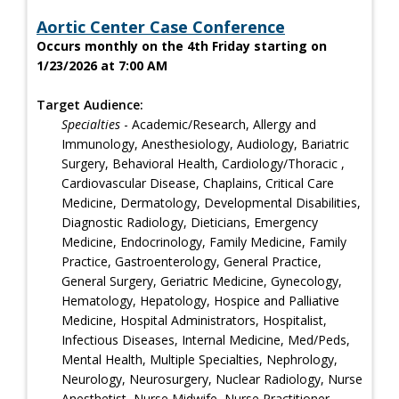
Aortic Center Case Conference
Occurs monthly on the 4th Friday starting on
1/23/2026 at 7:00 AM
Target Audience:
Specialties
- Academic/Research, Allergy and
Immunology, Anesthesiology, Audiology, Bariatric
Surgery, Behavioral Health, Cardiology/Thoracic ,
Cardiovascular Disease, Chaplains, Critical Care
Medicine, Dermatology, Developmental Disabilities,
Diagnostic Radiology, Dieticians, Emergency
Medicine, Endocrinology, Family Medicine, Family
Practice, Gastroenterology, General Practice,
General Surgery, Geriatric Medicine, Gynecology,
Hematology, Hepatology, Hospice and Palliative
Medicine, Hospital Administrators, Hospitalist,
Infectious Diseases, Internal Medicine, Med/Peds,
Mental Health, Multiple Specialties, Nephrology,
Neurology, Neurosurgery, Nuclear Radiology, Nurse
Anesthetist, Nurse Midwife, Nurse Practitioner,