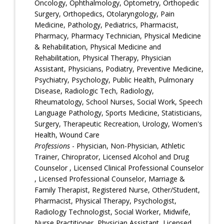
Oncology, Ophthalmology, Optometry, Orthopedic
Surgery, Orthopedics, Otolaryngology, Pain
Medicine, Pathology, Pediatrics, Pharmacist,
Pharmacy, Pharmacy Technician, Physical Medicine
& Rehabilitation, Physical Medicine and
Rehabilitation, Physical Therapy, Physician
Assistant, Physicians, Podiatry, Preventive Medicine,
Psychiatry, Psychology, Public Health, Pulmonary
Disease, Radiologic Tech, Radiology,
Rheumatology, School Nurses, Social Work, Speech
Language Pathology, Sports Medicine, Statisticians,
Surgery, Therapeutic Recreation, Urology, Women's
Health, Wound Care
Professions
- Physician, Non-Physician, Athletic
Trainer, Chiroprator, Licensed Alcohol and Drug
Counselor , Licensed Clinical Professional Counselor
, Licensed Professional Counselor, Marriage &
Family Therapist, Registered Nurse, Other/Student,
Pharmacist, Physical Therapy, Psychologist,
Radiology Technologist, Social Worker, Midwife,
Nurse Practitioner, Physician Assistant, Licensed