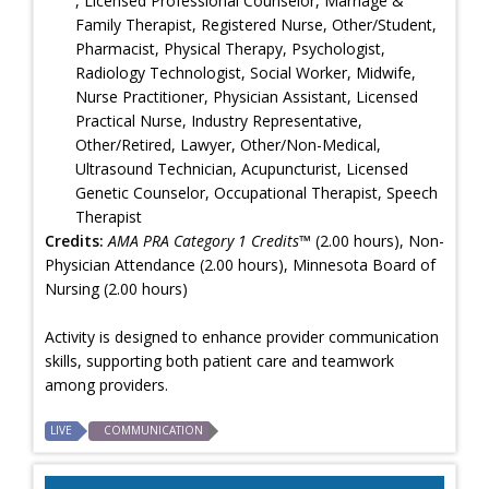
, Licensed Professional Counselor, Marriage &
Family Therapist, Registered Nurse, Other/Student,
Pharmacist, Physical Therapy, Psychologist,
Radiology Technologist, Social Worker, Midwife,
Nurse Practitioner, Physician Assistant, Licensed
Practical Nurse, Industry Representative,
Other/Retired, Lawyer, Other/Non-Medical,
Ultrasound Technician, Acupuncturist, Licensed
Genetic Counselor, Occupational Therapist, Speech
Therapist
Credits:
AMA PRA Category 1 Credits™
(2.00 hours), Non-
Physician Attendance (2.00 hours), Minnesota Board of
Nursing (2.00 hours)
Activity is designed to enhance provider communication
skills, supporting both patient care and teamwork
among providers.
LIVE
COMMUNICATION