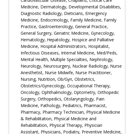
Cardiovascular Disease, Chaplains, Critical Care
Medicine, Dermatology, Developmental Disabilities,
Diagnostic Radiology, Dieticians, Emergency
Medicine, Endocrinology, Family Medicine, Family
Practice, Gastroenterology, General Practice,
General Surgery, Geriatric Medicine, Gynecology,
Hematology, Hepatology, Hospice and Palliative
Medicine, Hospital Administrators, Hospitalist,
Infectious Diseases, Internal Medicine, Med/Peds,
Mental Health, Multiple Specialties, Nephrology,
Neurology, Neurosurgery, Nuclear Radiology, Nurse
Anesthetist, Nurse Midwife, Nurse Practitioner,
Nursing, Nutrition, Ob/Gyn, Obstetrics,
Obstetrics/Gynecology, Occupational Therapy,
Oncology, Ophthalmology, Optometry, Orthopedic
Surgery, Orthopedics, Otolaryngology, Pain
Medicine, Pathology, Pediatrics, Pharmacist,
Pharmacy, Pharmacy Technician, Physical Medicine
& Rehabilitation, Physical Medicine and
Rehabilitation, Physical Therapy, Physician
Assistant, Physicians, Podiatry, Preventive Medicine,