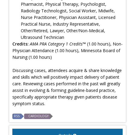
Pharmacist, Physical Therapy, Psychologist,
Radiology Technologist, Social Worker, Midwife,
Nurse Practitioner, Physician Assistant, Licensed
Practical Nurse, Industry Representative,
Other/Retired, Lawyer, Other/Non-Medical,
Ultrasound Technician
Credits:
AMA PRA Category 1 Credits™
(1.00 hours), Non-
Physician Attendance (1.00 hours), Minnesota Board of
Nursing (1.00 hours)
Discussing cases, attendees acquire & share knowledge
and skills which will positively impact delivery of patient
care. Reviewing cases performed in the past will greatly
assist in evolving & forming guideline-based practice,
specifically appropriate therapy given patients disease
symptom status.
RSS
CARDIOLOGY