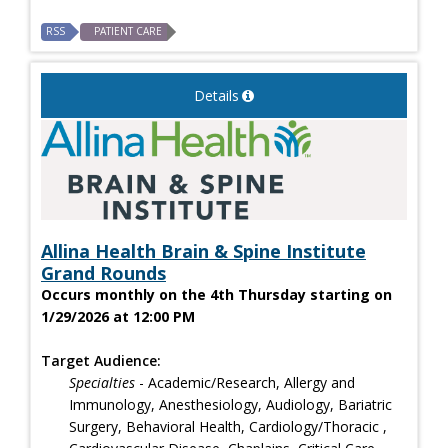
RSS
PATIENT CARE
Details
Allina Health Brain & Spine Institute
Grand Rounds
Occurs monthly on the 4th Thursday starting on
1/29/2026 at 12:00 PM
Target Audience:
Specialties
- Academic/Research, Allergy and
Immunology, Anesthesiology, Audiology, Bariatric
Surgery, Behavioral Health, Cardiology/Thoracic ,