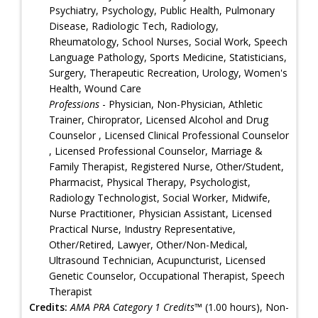
Psychiatry, Psychology, Public Health, Pulmonary
Disease, Radiologic Tech, Radiology,
Rheumatology, School Nurses, Social Work, Speech
Language Pathology, Sports Medicine, Statisticians,
Surgery, Therapeutic Recreation, Urology, Women's
Health, Wound Care
Professions
- Physician, Non-Physician, Athletic
Trainer, Chiroprator, Licensed Alcohol and Drug
Counselor , Licensed Clinical Professional Counselor
, Licensed Professional Counselor, Marriage &
Family Therapist, Registered Nurse, Other/Student,
Pharmacist, Physical Therapy, Psychologist,
Radiology Technologist, Social Worker, Midwife,
Nurse Practitioner, Physician Assistant, Licensed
Practical Nurse, Industry Representative,
Other/Retired, Lawyer, Other/Non-Medical,
Ultrasound Technician, Acupuncturist, Licensed
Genetic Counselor, Occupational Therapist, Speech
Therapist
Credits:
AMA PRA Category 1 Credits™
(1.00 hours), Non-