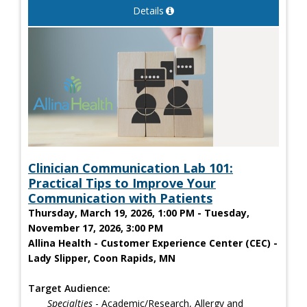
Details
Clinician Communication Lab 101:
Practical Tips to Improve Your
Communication with Patients
Thursday, March 19, 2026, 1:00 PM - Tuesday,
November 17, 2026, 3:00 PM
Allina Health - Customer Experience Center (CEC) -
Lady Slipper, Coon Rapids, MN
Target Audience:
Specialties
- Academic/Research, Allergy and