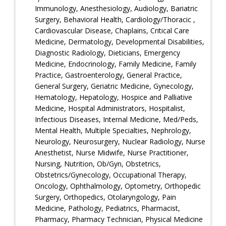
Immunology, Anesthesiology, Audiology, Bariatric
Surgery, Behavioral Health, Cardiology/Thoracic ,
Cardiovascular Disease, Chaplains, Critical Care
Medicine, Dermatology, Developmental Disabilities,
Diagnostic Radiology, Dieticians, Emergency
Medicine, Endocrinology, Family Medicine, Family
Practice, Gastroenterology, General Practice,
General Surgery, Geriatric Medicine, Gynecology,
Hematology, Hepatology, Hospice and Palliative
Medicine, Hospital Administrators, Hospitalist,
Infectious Diseases, Internal Medicine, Med/Peds,
Mental Health, Multiple Specialties, Nephrology,
Neurology, Neurosurgery, Nuclear Radiology, Nurse
Anesthetist, Nurse Midwife, Nurse Practitioner,
Nursing, Nutrition, Ob/Gyn, Obstetrics,
Obstetrics/Gynecology, Occupational Therapy,
Oncology, Ophthalmology, Optometry, Orthopedic
Surgery, Orthopedics, Otolaryngology, Pain
Medicine, Pathology, Pediatrics, Pharmacist,
Pharmacy, Pharmacy Technician, Physical Medicine