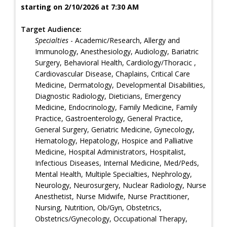
starting on 2/10/2026 at 7:30 AM
Target Audience:
Specialties
- Academic/Research, Allergy and
Immunology, Anesthesiology, Audiology, Bariatric
Surgery, Behavioral Health, Cardiology/Thoracic ,
Cardiovascular Disease, Chaplains, Critical Care
Medicine, Dermatology, Developmental Disabilities,
Diagnostic Radiology, Dieticians, Emergency
Medicine, Endocrinology, Family Medicine, Family
Practice, Gastroenterology, General Practice,
General Surgery, Geriatric Medicine, Gynecology,
Hematology, Hepatology, Hospice and Palliative
Medicine, Hospital Administrators, Hospitalist,
Infectious Diseases, Internal Medicine, Med/Peds,
Mental Health, Multiple Specialties, Nephrology,
Neurology, Neurosurgery, Nuclear Radiology, Nurse
Anesthetist, Nurse Midwife, Nurse Practitioner,
Nursing, Nutrition, Ob/Gyn, Obstetrics,
Obstetrics/Gynecology, Occupational Therapy,