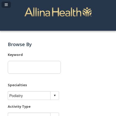
Navigation Panel Toggle
Browse By
Keyword
Specialties
Activity Type