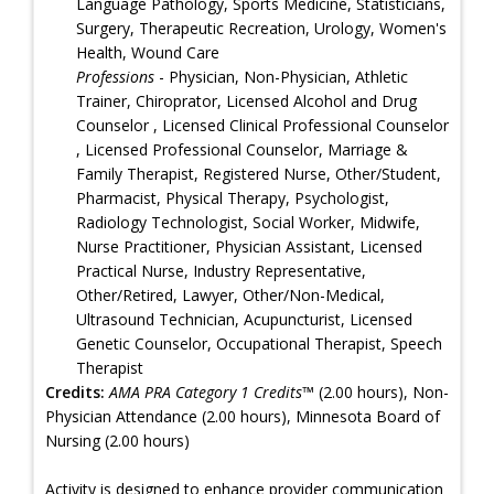
Language Pathology, Sports Medicine, Statisticians,
Surgery, Therapeutic Recreation, Urology, Women's
Health, Wound Care
Professions
- Physician, Non-Physician, Athletic
Trainer, Chiroprator, Licensed Alcohol and Drug
Counselor , Licensed Clinical Professional Counselor
, Licensed Professional Counselor, Marriage &
Family Therapist, Registered Nurse, Other/Student,
Pharmacist, Physical Therapy, Psychologist,
Radiology Technologist, Social Worker, Midwife,
Nurse Practitioner, Physician Assistant, Licensed
Practical Nurse, Industry Representative,
Other/Retired, Lawyer, Other/Non-Medical,
Ultrasound Technician, Acupuncturist, Licensed
Genetic Counselor, Occupational Therapist, Speech
Therapist
Credits:
AMA PRA Category 1 Credits™
(2.00 hours), Non-
Physician Attendance (2.00 hours), Minnesota Board of
Nursing (2.00 hours)
Activity is designed to enhance provider communication