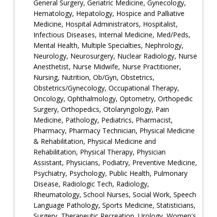
General Surgery, Geriatric Medicine, Gynecology,
Hematology, Hepatology, Hospice and Palliative
Medicine, Hospital Administrators, Hospitalist,
Infectious Diseases, Internal Medicine, Med/Peds,
Mental Health, Multiple Specialties, Nephrology,
Neurology, Neurosurgery, Nuclear Radiology, Nurse
Anesthetist, Nurse Midwife, Nurse Practitioner,
Nursing, Nutrition, Ob/Gyn, Obstetrics,
Obstetrics/Gynecology, Occupational Therapy,
Oncology, Ophthalmology, Optometry, Orthopedic
Surgery, Orthopedics, Otolaryngology, Pain
Medicine, Pathology, Pediatrics, Pharmacist,
Pharmacy, Pharmacy Technician, Physical Medicine
& Rehabilitation, Physical Medicine and
Rehabilitation, Physical Therapy, Physician
Assistant, Physicians, Podiatry, Preventive Medicine,
Psychiatry, Psychology, Public Health, Pulmonary
Disease, Radiologic Tech, Radiology,
Rheumatology, School Nurses, Social Work, Speech
Language Pathology, Sports Medicine, Statisticians,
Surgery, Therapeutic Recreation, Urology, Women's