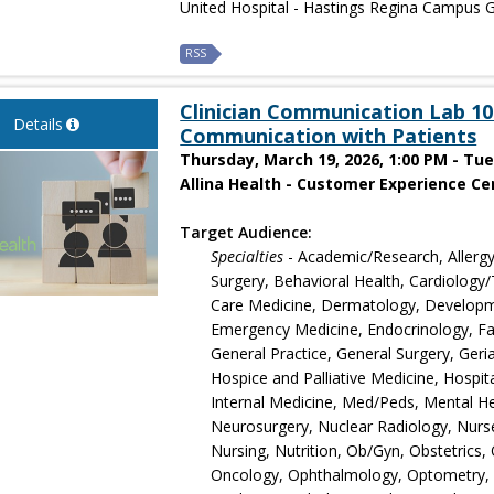
United Hospital - Hastings Regina Campus G
RSS
Clinician Communication Lab 101
Details
Communication with Patients
Thursday, March 19, 2026, 1:00 PM - Tu
Allina Health - Customer Experience Cen
Target Audience:
Specialties
- Academic/Research, Allergy
Surgery, Behavioral Health, Cardiology/T
Care Medicine, Dermatology, Developmen
Emergency Medicine, Endocrinology, Fam
General Practice, General Surgery, Ger
Hospice and Palliative Medicine, Hospita
Internal Medicine, Med/Peds, Mental Hea
Neurosurgery, Nuclear Radiology, Nurse
Nursing, Nutrition, Ob/Gyn, Obstetrics
Oncology, Ophthalmology, Optometry, O