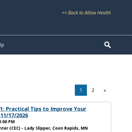
<< Back to Allina Health
lp
1
2
»
: Practical Tips to Improve Your
 11/17/2026
3:00 PM
ter (CEC) - Lady Slipper, Coon Rapids, MN