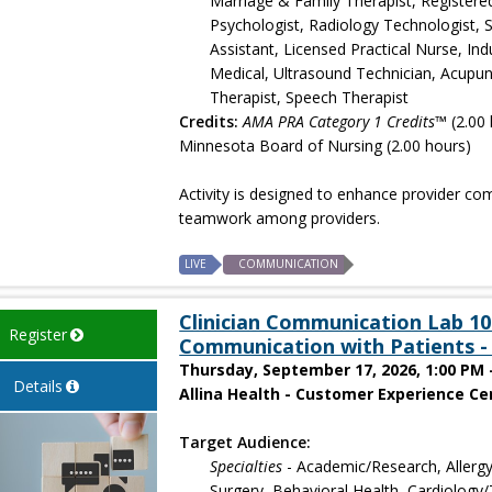
Marriage & Family Therapist, Registere
Psychologist, Radiology Technologist, S
Assistant, Licensed Practical Nurse, In
Medical, Ultrasound Technician, Acupun
Therapist, Speech Therapist
Credits:
AMA PRA Category 1 Credits™
(2.00 
Minnesota Board of Nursing (2.00 hours)
Activity is designed to enhance provider co
teamwork among providers.
LIVE
COMMUNICATION
Clinician Communication Lab 101
Register
Communication with Patients - 
Thursday, September 17, 2026, 1:00 PM 
Details
Allina Health - Customer Experience Cen
Target Audience:
Specialties
- Academic/Research, Allergy
Surgery, Behavioral Health, Cardiology/T