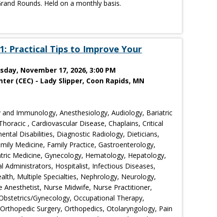
rand Rounds. Held on a monthly basis.
: Practical Tips to Improve Your
esday, November 17, 2026, 3:00 PM
ter (CEC) - Lady Slipper, Coon Rapids, MN
 and Immunology, Anesthesiology, Audiology, Bariatric
horacic , Cardiovascular Disease, Chaplains, Critical
tal Disabilities, Diagnostic Radiology, Dieticians,
ily Medicine, Family Practice, Gastroenterology,
iatric Medicine, Gynecology, Hematology, Hepatology,
l Administrators, Hospitalist, Infectious Diseases,
lth, Multiple Specialties, Nephrology, Neurology,
 Anesthetist, Nurse Midwife, Nurse Practitioner,
, Obstetrics/Gynecology, Occupational Therapy,
rthopedic Surgery, Orthopedics, Otolaryngology, Pain