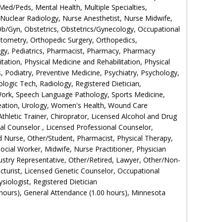
 Med/Peds, Mental Health, Multiple Specialties,
Nuclear Radiology, Nurse Anesthetist, Nurse Midwife,
 Ob/Gyn, Obstetrics, Obstetrics/Gynecology, Occupational
ometry, Orthopedic Surgery, Orthopedics,
ogy, Pediatrics, Pharmacist, Pharmacy, Pharmacy
tation, Physical Medicine and Rehabilitation, Physical
s, Podiatry, Preventive Medicine, Psychiatry, Psychology,
logic Tech, Radiology, Registered Dietician,
Work, Speech Language Pathology, Sports Medicine,
creation, Urology, Women's Health, Wound Care
Athletic Trainer, Chiroprator, Licensed Alcohol and Drug
nal Counselor , Licensed Professional Counselor,
d Nurse, Other/Student, Pharmacist, Physical Therapy,
ocial Worker, Midwife, Nurse Practitioner, Physician
dustry Representative, Other/Retired, Lawyer, Other/Non-
cturist, Licensed Genetic Counselor, Occupational
siologist, Registered Dietician
hours), General Attendance (1.00 hours), Minnesota