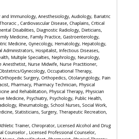
 and Immunology, Anesthesiology, Audiology, Bariatric
horacic , Cardiovascular Disease, Chaplains, Critical
tal Disabilities, Diagnostic Radiology, Dieticians,
ily Medicine, Family Practice, Gastroenterology,
iatric Medicine, Gynecology, Hematology, Hepatology,
l Administrators, Hospitalist, Infectious Diseases,
lth, Multiple Specialties, Nephrology, Neurology,
 Anesthetist, Nurse Midwife, Nurse Practitioner,
, Obstetrics/Gynecology, Occupational Therapy,
rthopedic Surgery, Orthopedics, Otolaryngology, Pain
acist, Pharmacy, Pharmacy Technician, Physical
icine and Rehabilitation, Physical Therapy, Physician
ive Medicine, Psychiatry, Psychology, Public Health,
adiology, Rheumatology, School Nurses, Social Work,
cine, Statisticians, Surgery, Therapeutic Recreation,
Athletic Trainer, Chiroprator, Licensed Alcohol and Drug
nal Counselor , Licensed Professional Counselor,