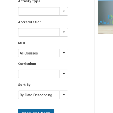
Activity Type
Accreditation
MOC
Curriculum
Sort By