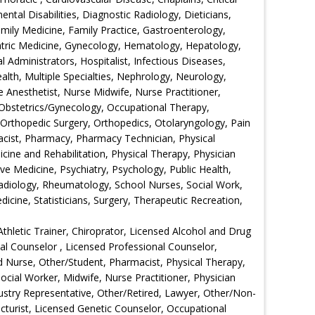
tal Disabilities, Diagnostic Radiology, Dieticians,
ily Medicine, Family Practice, Gastroenterology,
iatric Medicine, Gynecology, Hematology, Hepatology,
l Administrators, Hospitalist, Infectious Diseases,
lth, Multiple Specialties, Nephrology, Neurology,
 Anesthetist, Nurse Midwife, Nurse Practitioner,
, Obstetrics/Gynecology, Occupational Therapy,
rthopedic Surgery, Orthopedics, Otolaryngology, Pain
acist, Pharmacy, Pharmacy Technician, Physical
icine and Rehabilitation, Physical Therapy, Physician
ive Medicine, Psychiatry, Psychology, Public Health,
adiology, Rheumatology, School Nurses, Social Work,
cine, Statisticians, Surgery, Therapeutic Recreation,
Athletic Trainer, Chiroprator, Licensed Alcohol and Drug
nal Counselor , Licensed Professional Counselor,
d Nurse, Other/Student, Pharmacist, Physical Therapy,
ocial Worker, Midwife, Nurse Practitioner, Physician
dustry Representative, Other/Retired, Lawyer, Other/Non-
cturist, Licensed Genetic Counselor, Occupational