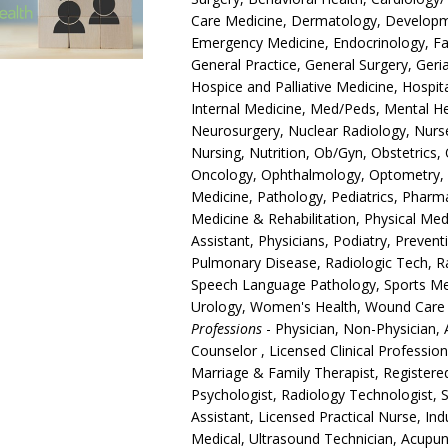
Care Medicine, Dermatology, Developmen
Emergency Medicine, Endocrinology, Fam
General Practice, General Surgery, Ger
Hospice and Palliative Medicine, Hospita
Internal Medicine, Med/Peds, Mental Hea
Neurosurgery, Nuclear Radiology, Nurse
Nursing, Nutrition, Ob/Gyn, Obstetrics
Oncology, Ophthalmology, Optometry, O
Medicine, Pathology, Pediatrics, Pharm
Medicine & Rehabilitation, Physical Med
Assistant, Physicians, Podiatry, Prevent
Pulmonary Disease, Radiologic Tech, R
Speech Language Pathology, Sports Medi
Urology, Women's Health, Wound Care
Professions
- Physician, Non-Physician, 
Counselor , Licensed Clinical Professio
Marriage & Family Therapist, Registere
Psychologist, Radiology Technologist, S
Assistant, Licensed Practical Nurse, In
Medical, Ultrasound Technician, Acupun