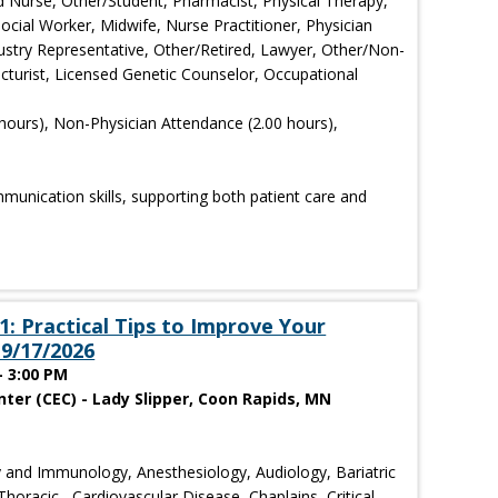
d Nurse, Other/Student, Pharmacist, Physical Therapy,
ocial Worker, Midwife, Nurse Practitioner, Physician
dustry Representative, Other/Retired, Lawyer, Other/Non-
cturist, Licensed Genetic Counselor, Occupational
hours), Non-Physician Attendance (2.00 hours),
mmunication skills, supporting both patient care and
: Practical Tips to Improve Your
9/17/2026
- 3:00 PM
ter (CEC) - Lady Slipper, Coon Rapids, MN
 and Immunology, Anesthesiology, Audiology, Bariatric
horacic , Cardiovascular Disease, Chaplains, Critical