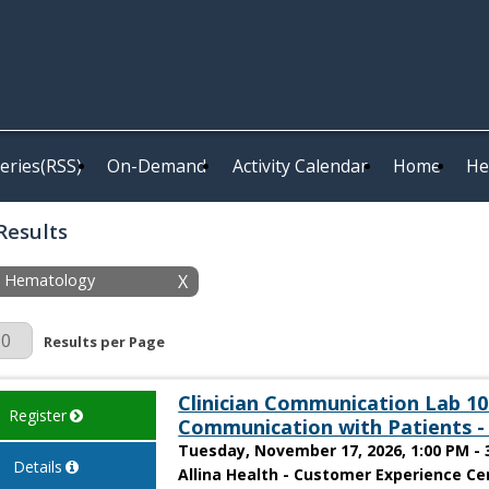
eries(RSS)
On-Demand
Activity Calendar
Home
He
Results
y: Hematology
X
r Page
Results per Page
Clinician Communication Lab 101
Register
Communication with Patients -
Tuesday, November 17, 2026, 1:00 PM - 
Details
Allina Health - Customer Experience Cen