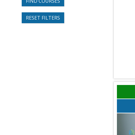
FIND COURSES
RESET FILTERS