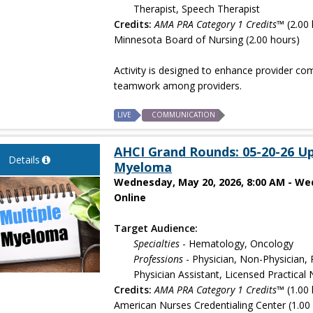
Therapist, Speech Therapist
Credits:
AMA PRA Category 1 Credits™
(2.00 
Minnesota Board of Nursing (2.00 hours)
Activity is designed to enhance provider co
teamwork among providers.
LIVE
COMMUNICATION
AHCI Grand Rounds: 05-20-26 Up
Details
Myeloma
Wednesday, May 20, 2026, 8:00 AM - We
Online
Target Audience:
Specialties
- Hematology, Oncology
Professions
- Physician, Non-Physician, 
Physician Assistant, Licensed Practica
Credits:
AMA PRA Category 1 Credits™
(1.00 
American Nurses Credentialing Center (1.00