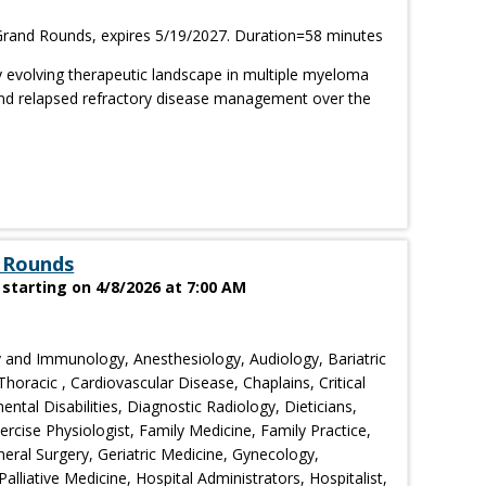
rand Rounds, expires 5/19/2027. Duration=58 minutes
ly evolving therapeutic landscape in multiple myeloma
 and relapsed refractory disease management over the
 Rounds
tarting on 4/8/2026 at 7:00 AM
 and Immunology, Anesthesiology, Audiology, Bariatric
horacic , Cardiovascular Disease, Chaplains, Critical
tal Disabilities, Diagnostic Radiology, Dieticians,
cise Physiologist, Family Medicine, Family Practice,
eral Surgery, Geriatric Medicine, Gynecology,
liative Medicine, Hospital Administrators, Hospitalist,