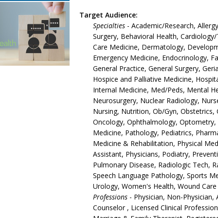
Target Audience:
Specialties
- Academic/Research, Allergy
Surgery, Behavioral Health, Cardiology/T
Care Medicine, Dermatology, Developmen
Emergency Medicine, Endocrinology, Fam
General Practice, General Surgery, Ger
Hospice and Palliative Medicine, Hospita
Internal Medicine, Med/Peds, Mental Hea
Neurosurgery, Nuclear Radiology, Nurse
Nursing, Nutrition, Ob/Gyn, Obstetrics
Oncology, Ophthalmology, Optometry, O
Medicine, Pathology, Pediatrics, Pharm
Medicine & Rehabilitation, Physical Med
Assistant, Physicians, Podiatry, Prevent
Pulmonary Disease, Radiologic Tech, R
Speech Language Pathology, Sports Medi
Urology, Women's Health, Wound Care
Professions
- Physician, Non-Physician, 
Counselor , Licensed Clinical Professio