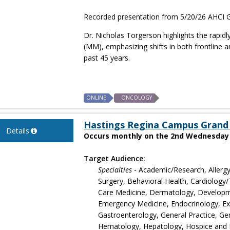
Recorded presentation from 5/20/26 AHCI G
Dr. Nicholas Torgerson highlights the rapid
(MM), emphasizing shifts in both frontline
past 45 years.
ONLINE
ONCOLOGY
Hastings Regina Campus Grand
Details
Occurs monthly on the 2nd Wednesday s
Target Audience:
Specialties
- Academic/Research, Allergy
Surgery, Behavioral Health, Cardiology/T
Care Medicine, Dermatology, Developmen
Emergency Medicine, Endocrinology, Exer
Gastroenterology, General Practice, Gen
Hematology, Hepatology, Hospice and Pal