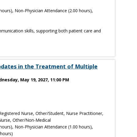
hours), Non-Physician Attendance (2.00 hours),
mmunication skills, supporting both patient care and
dates in the Treatment of Multiple
dnesday, May 19, 2027, 11:00 PM
Registered Nurse, Other/Student, Nurse Practitioner,
l Nurse, Other/Non-Medical
hours), Non-Physician Attendance (1.00 hours),
 hours)