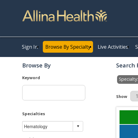
Sign In
Browse By Specialty
Live Activities
S
Browse By
Search 
Keyword
Specialt
Results Pe
Show
Specialties