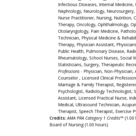
Infectious Diseases, Internal Medicine,
Nephrology, Neurology, Neurosurgery, 
Nurse Practitioner, Nursing, Nutrition,
Therapy, Oncology, Ophthalmology, Opt
Otolaryngology, Pain Medicine, Pathol
Technician, Physical Medicine & Rehabili
Therapy, Physician Assistant, Physician
Public Health, Pulmonary Disease, Radio
Rheumatology, School Nurses, Social 
Statisticians, Surgery, Therapeutic Re
Professions
- Physician, Non-Physician, 
Counselor , Licensed Clinical Professio
Marriage & Family Therapist, Registere
Psychologist, Radiology Technologist, S
Assistant, Licensed Practical Nurse, In
Medical, Ultrasound Technician, Acupun
Therapist, Speech Therapist, Exercise Py
Credits:
AMA PRA Category 1 Credits™
(1.00 
Board of Nursing (1.00 hours)