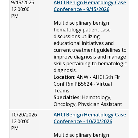
9/15/2026
AHCI Benign Hematology Case
12:00:00
Conference - 9/15/2026
PM
Multidisciplinary benign
hematology patient case
discussions utilizing
educational initiatives and
current treatment guidelines to
improve diagnosis and manage
skills pertaining to hematologic
diagnosis.
Location:
ANW - AHCI 5th Flr
Conf Rm PB5624 - Virtual
Teams
Specialties:
Hematology,
Oncology, Physician Assistant
10/20/2026
AHCI Benign Hematology Case
12:00:00
Conference - 10/20/2026
PM
Multidisciplinary benign