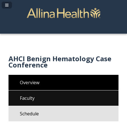
Navigation Panel Toggle
AHCI Benign Hematology Case
Conference
Overview
Faculty
Schedule