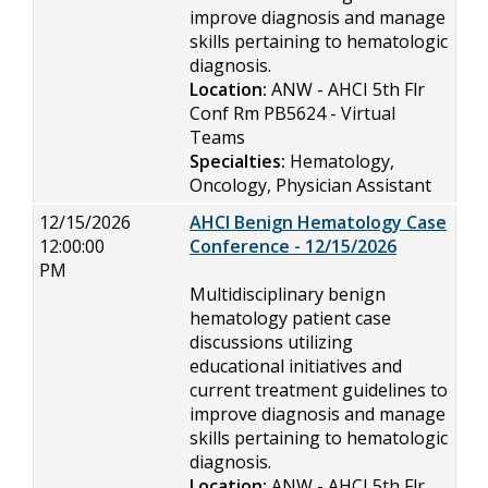
improve diagnosis and manage
skills pertaining to hematologic
diagnosis.
Location:
ANW - AHCI 5th Flr
Conf Rm PB5624 - Virtual
Teams
Specialties:
Hematology,
Oncology, Physician Assistant
12/15/2026
AHCI Benign Hematology Case
12:00:00
Conference - 12/15/2026
PM
Multidisciplinary benign
hematology patient case
discussions utilizing
educational initiatives and
current treatment guidelines to
improve diagnosis and manage
skills pertaining to hematologic
diagnosis.
Location:
ANW - AHCI 5th Flr