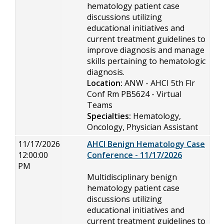
hematology patient case
discussions utilizing
educational initiatives and
current treatment guidelines to
improve diagnosis and manage
skills pertaining to hematologic
diagnosis.
Location:
ANW - AHCI 5th Flr
Conf Rm PB5624 - Virtual
Teams
Specialties:
Hematology,
Oncology, Physician Assistant
11/17/2026
AHCI Benign Hematology Case
12:00:00
Conference - 11/17/2026
PM
Multidisciplinary benign
hematology patient case
discussions utilizing
educational initiatives and
current treatment guidelines to