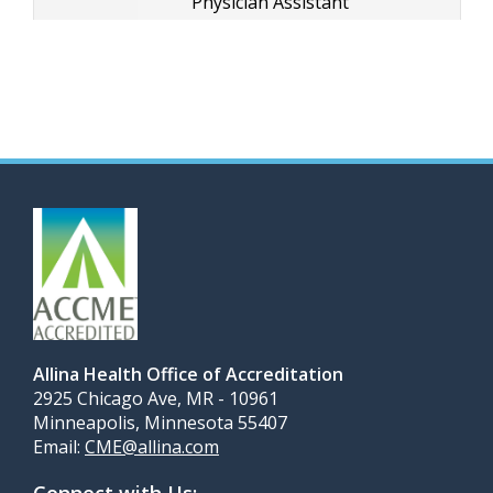
Physician Assistant
Allina Health Office of Accreditation
2925 Chicago Ave, MR - 10961
Minneapolis, Minnesota 55407
Email:
CME@allina.com