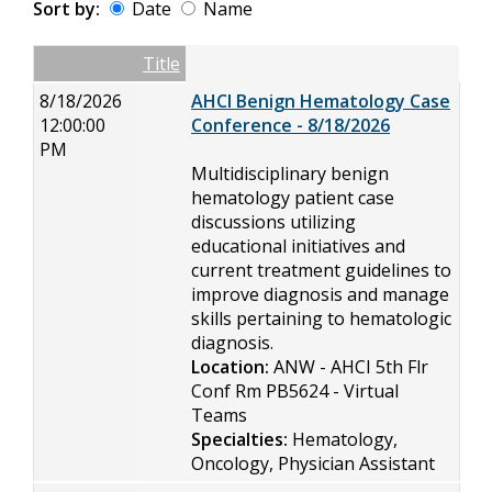
Sort by:
Date
Name
Date
Name
Empty Column
Title
8/18/2026
AHCI Benign Hematology Case
12:00:00
Conference - 8/18/2026
PM
Multidisciplinary benign
hematology patient case
discussions utilizing
educational initiatives and
current treatment guidelines to
improve diagnosis and manage
skills pertaining to hematologic
diagnosis.
Location:
ANW - AHCI 5th Flr
Conf Rm PB5624 - Virtual
Teams
Specialties:
Hematology,
Oncology, Physician Assistant