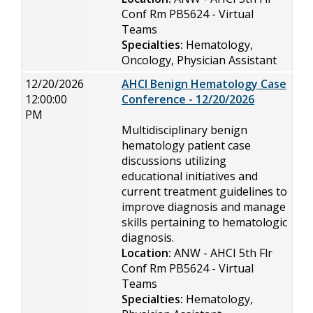
Conf Rm PB5624 - Virtual
Teams
Specialties:
Hematology,
Oncology, Physician Assistant
12/20/2026
AHCI Benign Hematology Case
12:00:00
Conference - 12/20/2026
PM
Multidisciplinary benign
hematology patient case
discussions utilizing
educational initiatives and
current treatment guidelines to
improve diagnosis and manage
skills pertaining to hematologic
diagnosis.
Location:
ANW - AHCI 5th Flr
Conf Rm PB5624 - Virtual
Teams
Specialties:
Hematology,