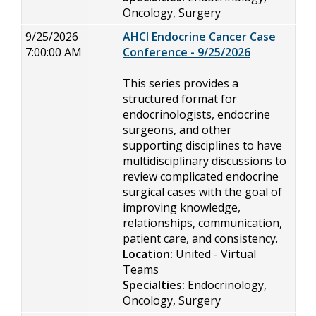
Oncology, Surgery
9/25/2026
AHCI Endocrine Cancer Case
7:00:00 AM
Conference - 9/25/2026
This series provides a
structured format for
endocrinologists, endocrine
surgeons, and other
supporting disciplines to have
multidisciplinary discussions to
review complicated endocrine
surgical cases with the goal of
improving knowledge,
relationships, communication,
patient care, and consistency.
Location:
United - Virtual
Teams
Specialties:
Endocrinology,
Oncology, Surgery