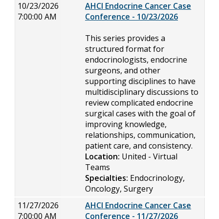
10/23/2026
AHCI Endocrine Cancer Case
7:00:00 AM
Conference - 10/23/2026
This series provides a
structured format for
endocrinologists, endocrine
surgeons, and other
supporting disciplines to have
multidisciplinary discussions to
review complicated endocrine
surgical cases with the goal of
improving knowledge,
relationships, communication,
patient care, and consistency.
Location:
United - Virtual
Teams
Specialties:
Endocrinology,
Oncology, Surgery
11/27/2026
AHCI Endocrine Cancer Case
7:00:00 AM
Conference - 11/27/2026