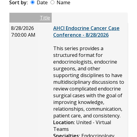
Sort by:
Date
Name
Date
Name
Empty Column
Title
8/28/2026
AHCI Endocrine Cancer Case
7:00:00 AM
Conference - 8/28/2026
This series provides a
structured format for
endocrinologists, endocrine
surgeons, and other
supporting disciplines to have
multidisciplinary discussions to
review complicated endocrine
surgical cases with the goal of
improving knowledge,
relationships, communication,
patient care, and consistency.
Location:
United - Virtual
Teams
Specialties:
Endocrinology,