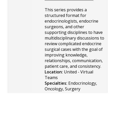
This series provides a
structured format for
endocrinologists, endocrine
surgeons, and other
supporting disciplines to have
multidisciplinary discussions to
review complicated endocrine
surgical cases with the goal of
improving knowledge,
relationships, communication,
patient care, and consistency.
Location:
United - Virtual
Teams
Specialties:
Endocrinology,
Oncology, Surgery