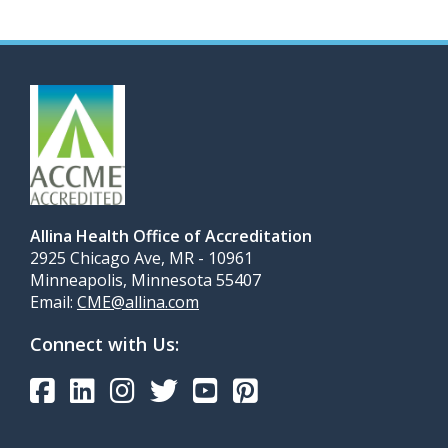
Allina Health Office of Accreditation
2925 Chicago Ave, MR - 10961
Minneapolis, Minnesota 55407
Email:
CME@allina.com
Connect with Us: