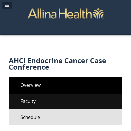
Navigation Panel Toggle
AHCI Endocrine Cancer Case
Conference
Overview
Faculty
Schedule