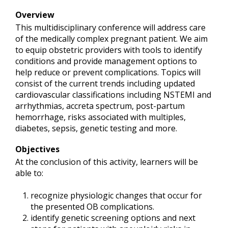
Overview
This multidisciplinary conference will address care
of the medically complex pregnant patient. We aim
to equip obstetric providers with tools to identify
conditions and provide management options to
help reduce or prevent complications. Topics will
consist of the current trends including updated
cardiovascular classifications including NSTEMI and
arrhythmias, accreta spectrum, post-partum
hemorrhage, risks associated with multiples,
diabetes, sepsis, genetic testing and more.
Objectives
At the conclusion of this activity, learners will be
able to:
recognize physiologic changes that occur for
the presented OB complications.
identify genetic screening options and next