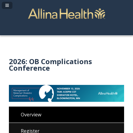
Navigation Panel Toggle
2026: OB Complications
Conference
Overview
Register