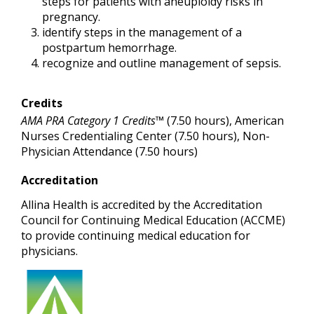
steps for patients with aneuploidy risks in
pregnancy.
identify steps in the management of a
postpartum hemorrhage.
recognize and outline management of sepsis.
Credits
AMA PRA Category 1 Credits™
(7.50 hours), American
Nurses Credentialing Center (7.50 hours), Non-
Physician Attendance (7.50 hours)
Accreditation
Allina Health is accredited by the Accreditation
Council for Continuing Medical Education (ACCME)
to provide continuing medical education for
physicians.