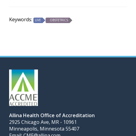
Keywords:
LIVE
OBSTETRICS
Allina Health Office of Accreditation
2925 Chicago Ave, MR - 10961
Minneapolis, Minnesota 55407
Email:
CME@allina.com