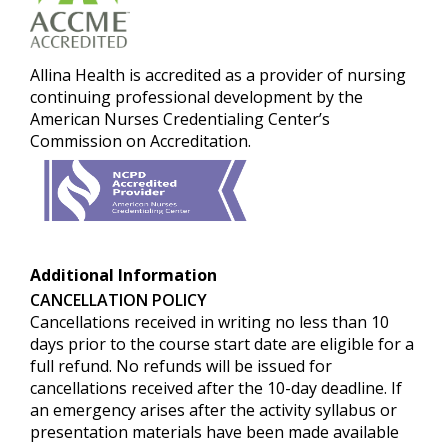
Allina Healt
h is accredited as a provider of nursing
continuing professional development by the
American Nurses Credentialing Center’s
Commission on Accreditation.
Additional Information
CANCELLATION POLICY
Cancellations received in writing no less than 10
days prior to the course start date are eligible for a
full refund.
No refunds will be issued for
cancellations received after the 10-day deadline. If
an emergency arises after the activity syllabus or
presentation materials have been made available