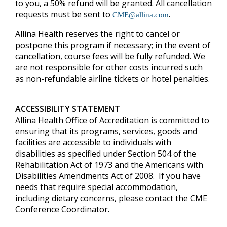
to you, a 50% refund will be granted.
All cancellation
requests must be sent to
.
CME@allina.com
Allina Health reserves the right to cancel or
postpone this program if necessary; in the event of
cancellation, course fees will be fully refunded. We
are not responsible for other costs incurred such
as non-refundable airline tickets or hotel penalties.
ACCESSIBILITY STATEMENT
Allina Health Office of Accreditation is committed to
ensuring that its programs, services, goods and
facilities are accessible to individuals with
disabilities as specified under Section 504 of the
Rehabilitation Act of 1973 and the Americans with
Disabilities Amendments Act of 2008. If you have
needs that require special accommodation,
including dietary concerns, please contact the CME
Conference Coordinator.