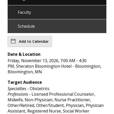
Faculty
Schedule
Add to Calendar
Date & Location
Friday, November 13, 2026, 7:00 AM - 4:30
PM, Sheraton Bloomington Hotel - Bloomington,
Bloomington, MN
Target Audience
Specialties
- Obstetrics
Professions
- Licensed Professional Counselor,
Midwife, Non-Physician, Nurse Practitioner,
Other/Retired, Other/Student, Physician, Physician
Assistant, Registered Nurse, Social Worker