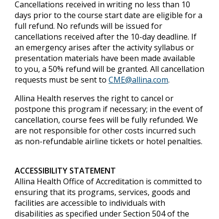
Cancellations received in writing no less than 10
days prior to the course start date are eligible for a
full refund. No refunds will be issued for
cancellations received after the 10-day deadline. If
an emergency arises after the activity syllabus or
presentation materials have been made available
to you, a 50% refund will be granted. All cancellation
requests must be sent to
CME@allina.com
.
Allina Health reserves the right to cancel or
postpone this program if necessary; in the event of
cancellation, course fees will be fully refunded. We
are not responsible for other costs incurred such
as non-refundable airline tickets or hotel penalties.
ACCESSIBILITY STATEMENT
Allina Health Office of Accreditation is committed to
ensuring that its programs, services, goods and
facilities are accessible to individuals with
disabilities as specified under Section 504 of the