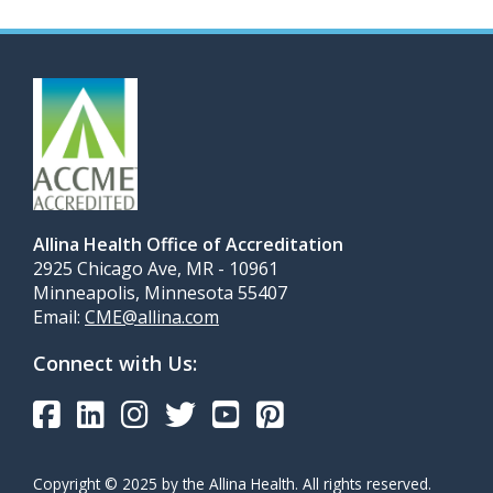
Allina Health Office of Accreditation
2925 Chicago Ave, MR - 10961
Minneapolis, Minnesota 55407
Email:
CME@allina.com
Connect with Us:
Copyright © 2025 by the Allina Health. All rights reserved.