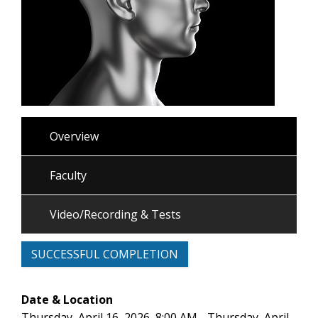
Overview
Faculty
Video/Recording & Tests
SUCCESSFUL COMPLETION
Date & Location
Thursday, April 16, 2026, 8:00 AM - Thursday, April