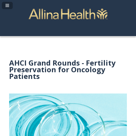
Navigation Panel Toggle
AHCI Grand Rounds - Fertility
Preservation for Oncology
Patients