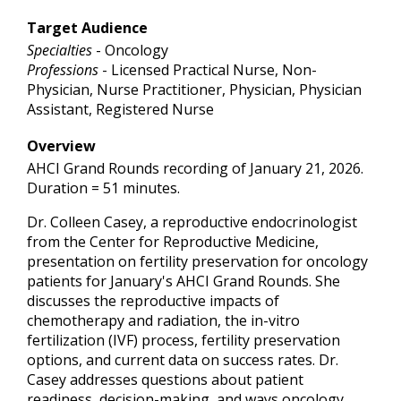
Target Audience
Specialties
- Oncology
Professions
- Licensed Practical Nurse, Non-
Physician, Nurse Practitioner, Physician, Physician
Assistant, Registered Nurse
Overview
AHCI Grand Rounds recording of January 21, 2026.
Duration = 51 minutes.
Dr. Colleen Casey, a reproductive endocrinologist
from the Center for Reproductive Medicine,
presentation on fertility preservation for oncology
patients for January's AHCI Grand Rounds. She
discusses the reproductive impacts of
chemotherapy and radiation, the in-vitro
fertilization (IVF) process, fertility preservation
options, and current data on success rates. Dr.
Casey addresses questions about patient
readiness, decision-making, and ways oncology