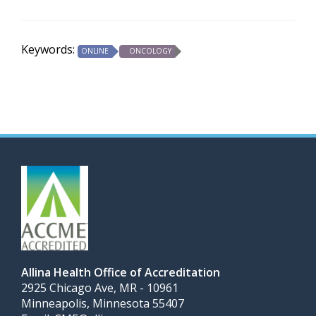
Keywords:
ONLINE
ONCOLOGY
Allina Health Office of Accreditation
2925 Chicago Ave, MR - 10961
Minneapolis, Minnesota 55407