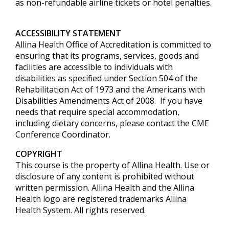
as non-refundable airline tickets or hotel penalties.
ACCESSIBILITY STATEMENT
Allina Health Office of Accreditation is committed to
ensuring that its programs, services, goods and
facilities are accessible to individuals with
disabilities as specified under Section 504 of the
Rehabilitation Act of 1973 and the Americans with
Disabilities Amendments Act of 2008. If you have
needs that require special accommodation,
including dietary concerns, please contact the CME
Conference Coordinator.
COPYRIGHT
This course is the property of Allina Health. Use or
disclosure of any content is prohibited without
written permission. Allina Health and the Allina
Health logo are registered trademarks Allina
Health System. All rights reserved.