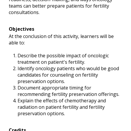
teams can better prepare patients for fertility
consultations.
Objectives
At the conclusion of this activity, learners will be
able to:
Describe the possible impact of oncologic
treatment on patient's fertility.
Identify oncology patients who would be good
candidates for counseling on fertility
preservation options.
Document appropriate timing for
recommending fertility preservation offerings.
Explain the effects of chemotherapy and
radiation on patient fertility and fertility
preservation options.
Credits