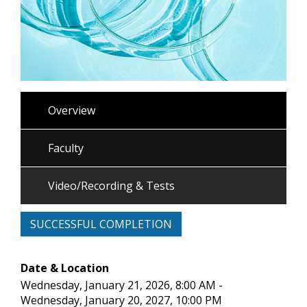
Overview
Faculty
Video/Recording & Tests
SUCCESSFUL COMPLETION
Date & Location
Wednesday, January 21, 2026, 8:00 AM -
Wednesday, January 20, 2027, 10:00 PM