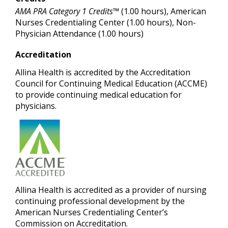
AMA PRA Category 1 Credits™
(1.00 hours), American
Nurses Credentialing Center (1.00 hours), Non-
Physician Attendance (1.00 hours)
Accreditation
Allina Health is accredited by the Accreditation
Council for Continuing Medical Education (ACCME)
to provide continuing medical education for
physicians.
Allina Healt
h is accredited as a provider of nursing
continuing professional development by the
American Nurses Credentialing Center’s
Commission on Accreditation.