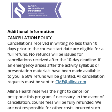
Additional Information
CANCELLATION POLICY
Cancellations received in writing no less than 10
days prior to the course start date are eligible for a
full refund. No refunds will be issued for
cancellations received after the 10-day deadline. If
an emergency arises after the activity syllabus or
presentation materials have been made available
to you, a 50% refund will be granted. All cancellation
requests must be sent to
CME@allina.com
.
Allina Health reserves the right to cancel or
postpone this program if necessary; in the event of
cancellation, course fees will be fully refunded. We
are not responsible for other costs incurred such