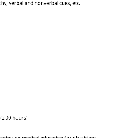
hy, verbal and nonverbal cues, etc.
(2.00 hours)