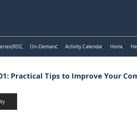
eries(RSS)
On-Demand
Activity Calendar
Home
He
1: Practical Tips to Improve Your Co
lty