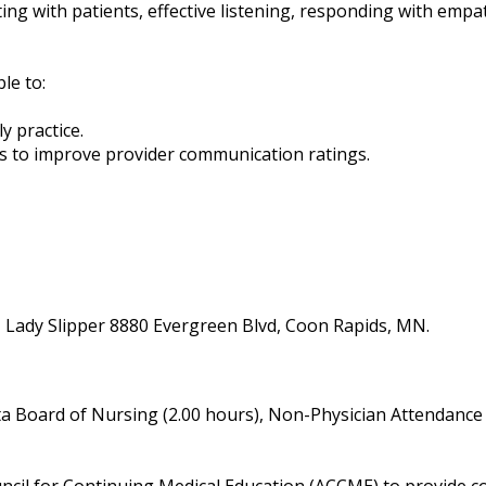
ng with patients, effective listening, responding with empat
ble to:
ly practice.
ians to improve provider communication ratings.
- Lady Slipper 8880 Evergreen Blvd, Coon Rapids, MN.
a Board of Nursing (2.00 hours), Non-Physician Attendance 