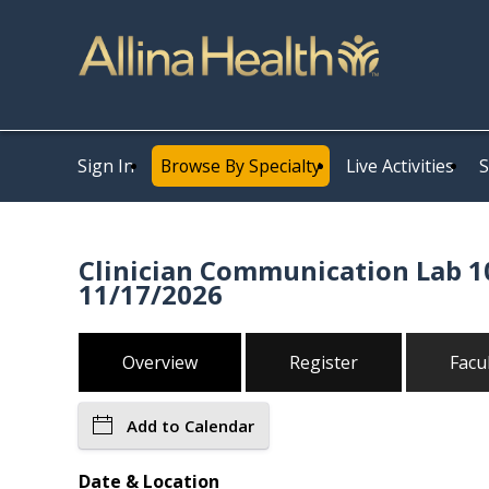
Sign In
Browse By Specialty
Live Activities
S
Clinician Communication Lab 10
11/17/2026
Overview
Register
Facu
Add to Calendar
Date & Location