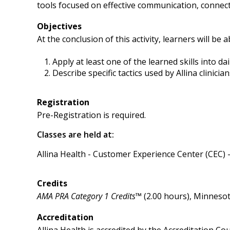
tools focused on effective communication, connecti
Objectives
At the conclusion of this activity, learners will be a
Apply at least one of the learned skills into dai
Describe specific tactics used by Allina clinic
Registration
Pre-Registration is required.
Classes are held at:
Allina Health - Customer Experience Center (CEC) 
Credits
AMA PRA Category 1 Credits™
(2.00 hours), Minnesot
Accreditation