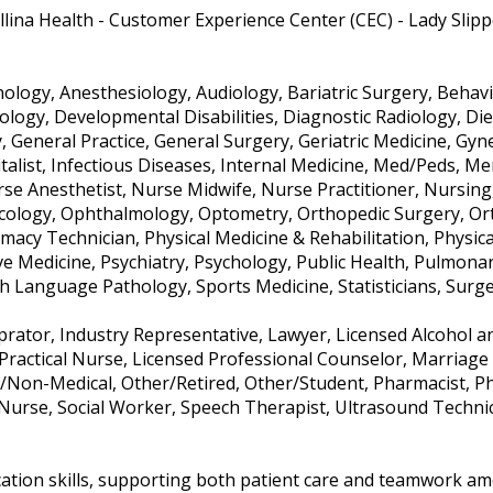
llina Health - Customer Experience Center (CEC) - Lady Slip
logy, Anesthesiology, Audiology, Bariatric Surgery, Behavio
tology, Developmental Disabilities, Diagnostic Radiology, Di
y, General Practice, General Surgery, Geriatric Medicine, G
italist, Infectious Diseases, Internal Medicine, Med/Peds, Me
e Anesthetist, Nurse Midwife, Nurse Practitioner, Nursing, 
cology, Ophthalmology, Optometry, Orthopedic Surgery, Ort
macy Technician, Physical Medicine & Rehabilitation, Physica
ive Medicine, Psychiatry, Psychology, Public Health, Pulmona
 Language Pathology, Sports Medicine, Statisticians, Surg
oprator, Industry Representative, Lawyer, Licensed Alcohol a
Practical Nurse, Licensed Professional Counselor, Marriage 
/Non-Medical, Other/Retired, Other/Student, Pharmacist, Phy
 Nurse, Social Worker, Speech Therapist, Ultrasound Techni
ation skills, supporting both patient care and teamwork amo