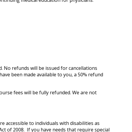
ontinuing medical education for physicians.
d.
No refunds will be issued for cancellations
ls have been made available to you, a 50% refund
ourse fees will be fully refunded. We are not
e accessible to individuals with disabilities as
ct of 2008. If you have needs that require special