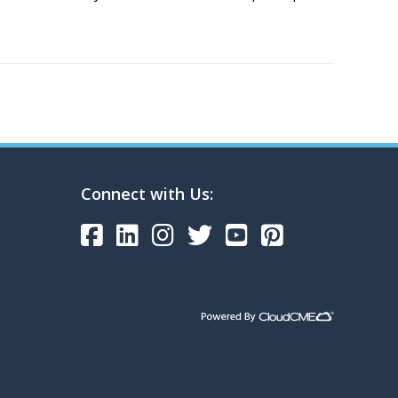
Connect with Us: