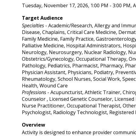
Tuesday, November 17, 2026, 1:00 PM - 3:00 PM, A
Target Audience
Specialties
- Academic/Research, Allergy and Immuno
Disease, Chaplains, Critical Care Medicine, Derma
Family Medicine, Family Practice, Gastroenterolog
Palliative Medicine, Hospital Administrators, Hosp
Neurology, Neurosurgery, Nuclear Radiology, Nurs
Obstetrics/Gynecology, Occupational Therapy, On
Pathology, Pediatrics, Pharmacist, Pharmacy, Phar
Physician Assistant, Physicians, Podiatry, Prevent
Rheumatology, School Nurses, Social Work, Speech
Health, Wound Care
Professions
- Acupuncturist, Athletic Trainer, Chir
Counselor , Licensed Genetic Counselor, Licensed 
Nurse Practitioner, Occupational Therapist, Other
Psychologist, Radiology Technologist, Registered
Overview
Activity is designed to enhance provider communic