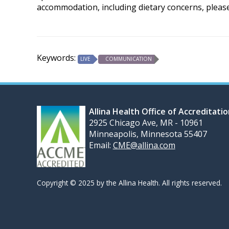
accommodation, including dietary concerns, pleas
Keywords:
LIVE
COMMUNICATION
Allina Health Office of Accreditati
2925 Chicago Ave, MR - 10961
Minneapolis, Minnesota 55407
Email:
CME@allina.com
Copyright © 2025 by the Allina Health. All rights reserved.