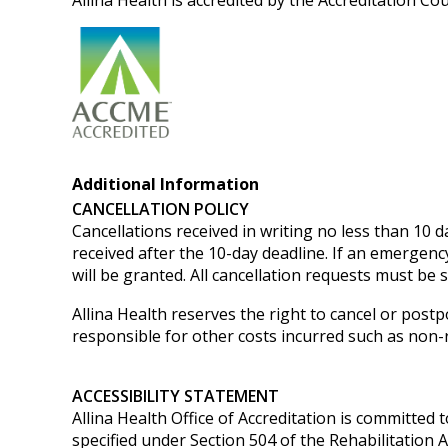
Allina Health is accredited by the Accreditation C
Additional Information
CANCELLATION POLICY
Cancellations received in writing no less than 10 da
received after the 10-day deadline. If an emergenc
will be granted.
All cancellation requests must be 
Allina Health reserves the right to cancel or postp
responsible for other costs incurred such as non-re
ACCESSIBILITY STATEMENT
Allina Health Office of Accreditation is committed t
specified under Section 504 of the Rehabilitation 