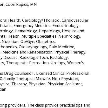
per, Coon Rapids, MN
ral Health, Cardiology/Thoracic , Cardiovascular
eticians, Emergency Medicine, Endocrinology,
ynecology, Hematology, Hepatology, Hospice and
ntal Health, Multiple Specialties, Nephrology,
Nutrition, Ob/Gyn, Obstetrics,
hopedics, Otolaryngology, Pain Medicine,
l Medicine and Rehabilitation, Physical Therapy,
ry Disease, Radiologic Tech, Radiology,
ery, Therapeutic Recreation, Urology, Women's
nd Drug Counselor , Licensed Clinical Professional
& Family Therapist, Midwife, Non-Physician,
sical Therapy, Physician, Physician Assistant,
cian
ng providers. The class provide practical tips and