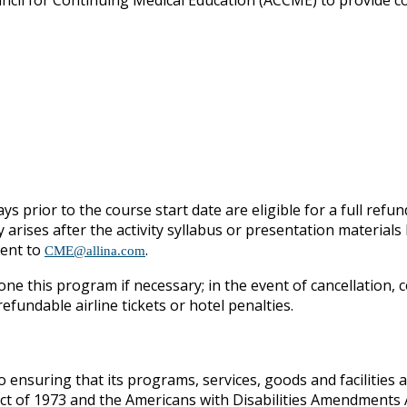
ouncil for Continuing Medical Education (ACCME) to provide c
ys prior to the course start date are eligible for a full refun
y arises after the activity syllabus or presentation materia
sent to
.
CME@allina.com
one this program if necessary; in the event of cancellation, c
fundable airline tickets or hotel penalties.
o ensuring that its programs, services, goods and facilities ar
Act of 1973 and the Americans with Disabilities Amendments A