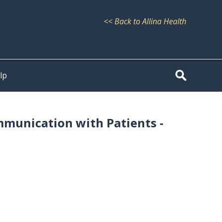
<< Back to Allina Health
lp
mmunication with Patients -