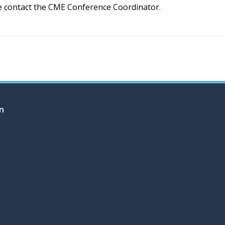
e contact the CME Conference Coordinator.
on