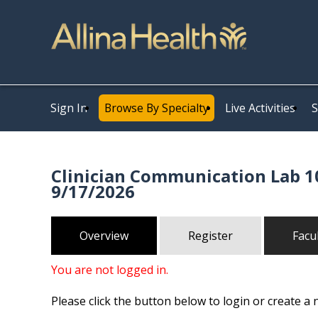
Sign In
Browse By Specialty
Live Activities
S
Clinician Communication Lab 10
9/17/2026
Overview
Register
Facu
You are not logged in.
Please click the button below to login or create a