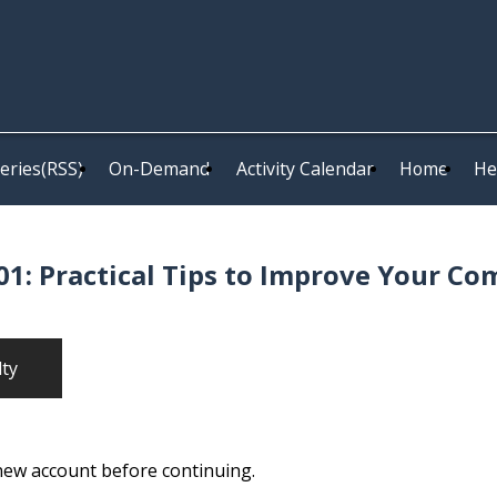
eries(RSS)
On-Demand
Activity Calendar
Home
He
1: Practical Tips to Improve Your Co
lty
 new account before continuing.