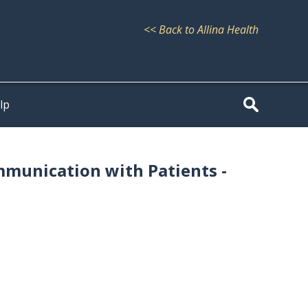
<< Back to Allina Health
lp
mmunication with Patients -