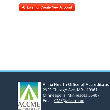
Allina Health Office of Accreditati
2925 Chicago Ave, MR - 10961
Minneapolis, Minnesota 55407
Email:
CME@allina.com