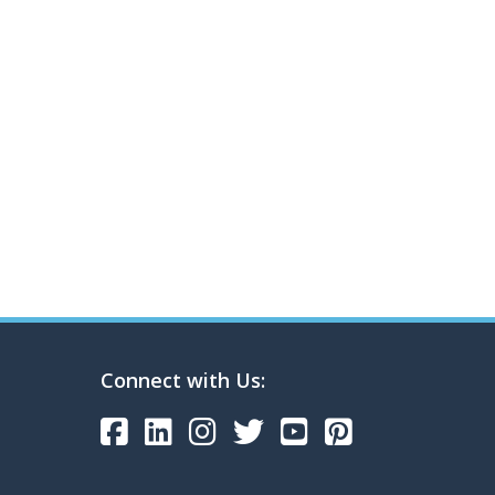
Connect with Us: