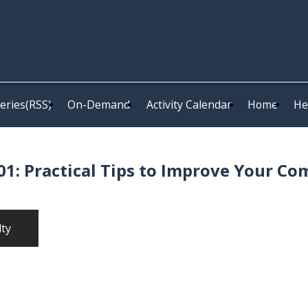
eries(RSS)
On-Demand
Activity Calendar
Home
He
1: Practical Tips to Improve Your Co
lty