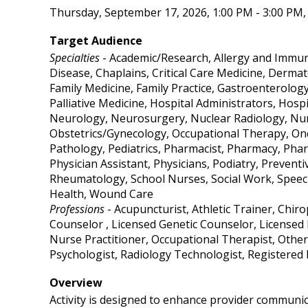
Thursday, September 17, 2026, 1:00 PM - 3:00 PM, 
Target Audience
Specialties
- Academic/Research, Allergy and Immuno
Disease, Chaplains, Critical Care Medicine, Derma
Family Medicine, Family Practice, Gastroenterolog
Palliative Medicine, Hospital Administrators, Hosp
Neurology, Neurosurgery, Nuclear Radiology, Nurs
Obstetrics/Gynecology, Occupational Therapy, On
Pathology, Pediatrics, Pharmacist, Pharmacy, Phar
Physician Assistant, Physicians, Podiatry, Prevent
Rheumatology, School Nurses, Social Work, Speech
Health, Wound Care
Professions
- Acupuncturist, Athletic Trainer, Chir
Counselor , Licensed Genetic Counselor, Licensed 
Nurse Practitioner, Occupational Therapist, Other
Psychologist, Radiology Technologist, Registered
Overview
Activity is designed to enhance provider communic