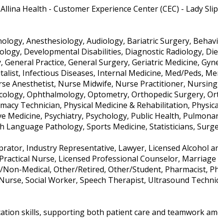
Allina Health - Customer Experience Center (CEC) - Lady Sl
logy, Anesthesiology, Audiology, Bariatric Surgery, Behavio
tology, Developmental Disabilities, Diagnostic Radiology, Di
y, General Practice, General Surgery, Geriatric Medicine, G
italist, Infectious Diseases, Internal Medicine, Med/Peds, Me
e Anesthetist, Nurse Midwife, Nurse Practitioner, Nursing, 
cology, Ophthalmology, Optometry, Orthopedic Surgery, Ort
macy Technician, Physical Medicine & Rehabilitation, Physica
ive Medicine, Psychiatry, Psychology, Public Health, Pulmona
 Language Pathology, Sports Medicine, Statisticians, Surg
oprator, Industry Representative, Lawyer, Licensed Alcohol a
Practical Nurse, Licensed Professional Counselor, Marriage 
/Non-Medical, Other/Retired, Other/Student, Pharmacist, Phy
 Nurse, Social Worker, Speech Therapist, Ultrasound Techni
ation skills, supporting both patient care and teamwork amo