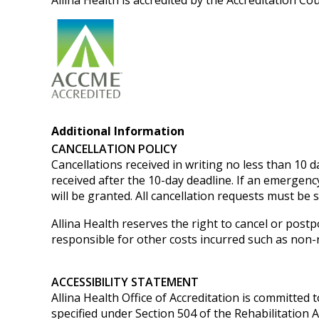
Allina Health is accredited by the Accreditation C
Additional Information
CANCELLATION POLICY
Cancellations received in writing no less than 10 da
received after the 10-day deadline. If an emergenc
will be granted.
All cancellation requests must be 
Allina Health reserves the right to cancel or postp
responsible for other costs incurred such as non-re
ACCESSIBILITY STATEMENT
Allina Health Office of Accreditation is committed t
specified under Section 504 of the Rehabilitation 