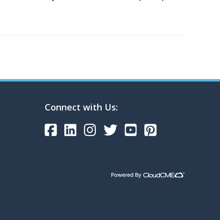
Connect with Us: