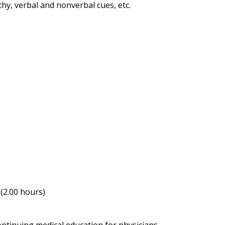
hy, verbal and nonverbal cues, etc.
(2.00 hours)