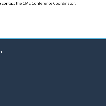
e contact the CME Conference Coordinator.
on