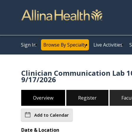
Sign In
Browse By Specialty
Live Activities
S
Clinician Communication Lab 10
9/17/2026
Overview
Register
Facu
Add to Calendar
Date & Location