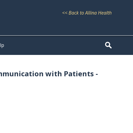
<< Back to Allina Health
lp
mmunication with Patients -