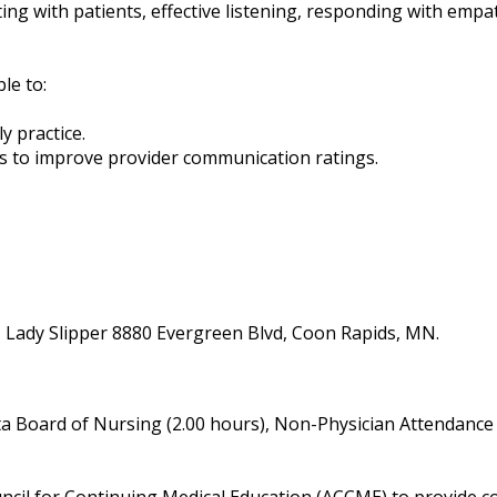
ng with patients, effective listening, responding with empat
ble to:
ly practice.
ians to improve provider communication ratings.
- Lady Slipper 8880 Evergreen Blvd, Coon Rapids, MN.
a Board of Nursing (2.00 hours), Non-Physician Attendance 