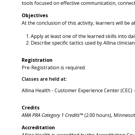
tools focused on effective communication, connecti
Objectives
At the conclusion of this activity, learners will be a
Apply at least one of the learned skills into dai
Describe specific tactics used by Allina clinic
Registration
Pre-Registration is required.
Classes are held at:
Allina Health - Customer Experience Center (CEC) 
Credits
AMA PRA Category 1 Credits™
(2.00 hours), Minnesot
Accreditation