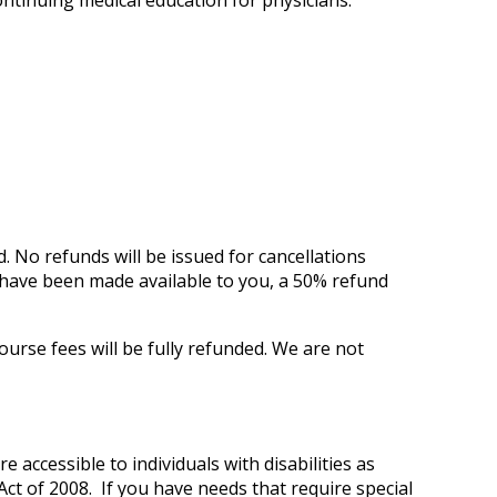
ontinuing medical education for physicians.
d.
No refunds will be issued for cancellations
ls have been made available to you, a 50% refund
ourse fees will be fully refunded. We are not
e accessible to individuals with disabilities as
ct of 2008. If you have needs that require special