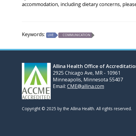
accommodation, including dietary concerns, pleas
Keywords:
LIVE
COMMUNICATION
Allina Health Office of Accreditati
2925 Chicago Ave, MR - 10961
Minneapolis, Minnesota 55407
Email:
CME@allina.com
Copyright © 2025 by the Allina Health. All rights reserved.