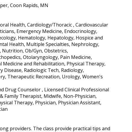
ipper, Coon Rapids, MN
ral Health, Cardiology/Thoracic , Cardiovascular
eticians, Emergency Medicine, Endocrinology,
ynecology, Hematology, Hepatology, Hospice and
ntal Health, Multiple Specialties, Nephrology,
Nutrition, Ob/Gyn, Obstetrics,
hopedics, Otolaryngology, Pain Medicine,
l Medicine and Rehabilitation, Physical Therapy,
ry Disease, Radiologic Tech, Radiology,
ery, Therapeutic Recreation, Urology, Women's
nd Drug Counselor , Licensed Clinical Professional
& Family Therapist, Midwife, Non-Physician,
sical Therapy, Physician, Physician Assistant,
cian
ng providers. The class provide practical tips and