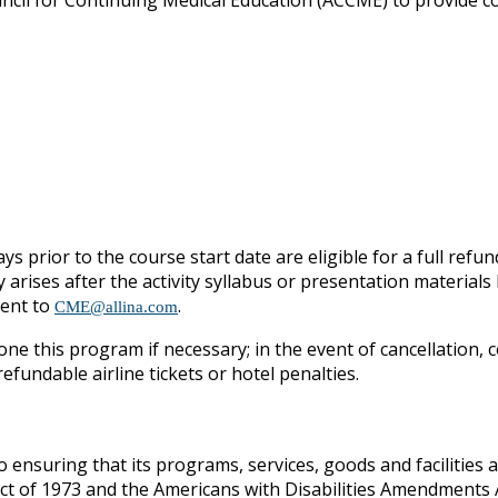
ouncil for Continuing Medical Education (ACCME) to provide c
ys prior to the course start date are eligible for a full refun
y arises after the activity syllabus or presentation materia
sent to
.
CME@allina.com
one this program if necessary; in the event of cancellation, c
fundable airline tickets or hotel penalties.
o ensuring that its programs, services, goods and facilities ar
Act of 1973 and the Americans with Disabilities Amendments A