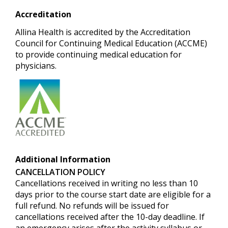
Accreditation
Allina Health is accredited by the Accreditation
Council for Continuing Medical Education (ACCME)
to provide continuing medical education for
physicians.
Additional Information
CANCELLATION POLICY
Cancellations received in writing no less than 10
days prior to the course start date are eligible for a
full refund.
No refunds will be issued for
cancellations received after the 10-day deadline. If