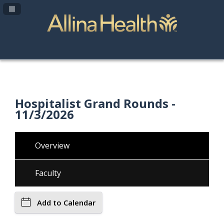
Navigation Panel Toggle
Hospitalist Grand Rounds -
11/3/2026
Overview
Faculty
Add to Calendar