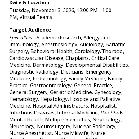
Date & Location
Tuesday, November 3, 2026, 12:00 PM - 1:00
PM, Virtual Teams
Target Audience
Specialties
- Academic/Research, Allergy and
Immunology, Anesthesiology, Audiology, Bariatric
Surgery, Behavioral Health, Cardiology/Thoracic ,
Cardiovascular Disease, Chaplains, Critical Care
Medicine, Dermatology, Developmental Disabilities,
Diagnostic Radiology, Dieticians, Emergency
Medicine, Endocrinology, Family Medicine, Family
Practice, Gastroenterology, General Practice,
General Surgery, Geriatric Medicine, Gynecology,
Hematology, Hepatology, Hospice and Palliative
Medicine, Hospital Administrators, Hospitalist,
Infectious Diseases, Internal Medicine, Med/Peds,
Mental Health, Multiple Specialties, Nephrology,
Neurology, Neurosurgery, Nuclear Radiology,
Nurse Anesthetist, Nurse Midwife, Nurse