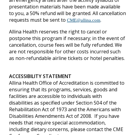
an emergency arises after the activity syllabus or
presentation materials have been made available
to you, a 50% refund will be granted.
All cancellation
requests must be sent to
.
CME@allina.com
Allina Health reserves the right to cancel or
postpone this program if necessary; in the event of
cancellation, course fees will be fully refunded. We
are not responsible for other costs incurred such
as non-refundable airline tickets or hotel penalties.
ACCESSIBILITY STATEMENT
Allina Health Office of Accreditation is committed to
ensuring that its programs, services, goods and
facilities are accessible to individuals with
disabilities as specified under Section 504 of the
Rehabilitation Act of 1973 and the Americans with
Disabilities Amendments Act of 2008. If you have
needs that require special accommodation,
including dietary concerns, please contact the CME