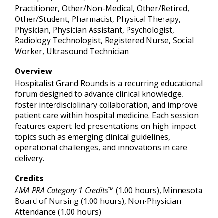
Practitioner, Other/Non-Medical, Other/Retired,
Other/Student, Pharmacist, Physical Therapy,
Physician, Physician Assistant, Psychologist,
Radiology Technologist, Registered Nurse, Social
Worker, Ultrasound Technician
Overview
Hospitalist Grand Rounds is a recurring educational
forum designed to advance clinical knowledge,
foster interdisciplinary collaboration, and improve
patient care within hospital medicine. Each session
features expert-led presentations on high-impact
topics such as emerging clinical guidelines,
operational challenges, and innovations in care
delivery.
Credits
AMA PRA Category 1 Credits™
(1.00 hours), Minnesota
Board of Nursing (1.00 hours), Non-Physician
Attendance (1.00 hours)