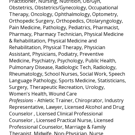
Practitioner, Nursing, Nutrition, Ob/Gyn,
Obstetrics, Obstetrics/Gynecology, Occupational
Therapy, Oncology, Ophthalmology, Optometry,
Orthopedic Surgery, Orthopedics, Otolaryngology,
Pain Medicine, Pathology, Pediatrics, Pharmacist,
Pharmacy, Pharmacy Technician, Physical Medicine
& Rehabilitation, Physical Medicine and
Rehabilitation, Physical Therapy, Physician
Assistant, Physicians, Podiatry, Preventive
Medicine, Psychiatry, Psychology, Public Health,
Pulmonary Disease, Radiologic Tech, Radiology,
Rheumatology, School Nurses, Social Work, Speech
Language Pathology, Sports Medicine, Statisticians,
Surgery, Therapeutic Recreation, Urology,
Women's Health, Wound Care
Professions
- Athletic Trainer, Chiroprator, Industry
Representative, Lawyer, Licensed Alcohol and Drug
Counselor , Licensed Clinical Professional
Counselor , Licensed Practical Nurse, Licensed
Professional Counselor, Marriage & Family
Therapist, Midwife, Non-Physician, Nurse