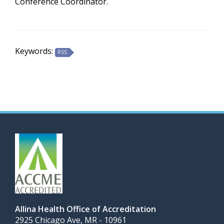
Conference Coordinator.
Keywords:
RSS
Allina Health Office of Accreditation
2925 Chicago Ave, MR - 10961