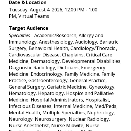
Date & Location
Tuesday, August 4, 2026, 12:00 PM - 1:00
PM, Virtual Teams
Target Audience
Specialties
- Academic/Research, Allergy and
Immunology, Anesthesiology, Audiology, Bariatric
Surgery, Behavioral Health, Cardiology/Thoracic ,
Cardiovascular Disease, Chaplains, Critical Care
Medicine, Dermatology, Developmental Disabilities,
Diagnostic Radiology, Dieticians, Emergency
Medicine, Endocrinology, Family Medicine, Family
Practice, Gastroenterology, General Practice,
General Surgery, Geriatric Medicine, Gynecology,
Hematology, Hepatology, Hospice and Palliative
Medicine, Hospital Administrators, Hospitalist,
Infectious Diseases, Internal Medicine, Med/Peds,
Mental Health, Multiple Specialties, Nephrology,
Neurology, Neurosurgery, Nuclear Radiology,
Nurse Anesthetist, Nurse Midwife, Nurse