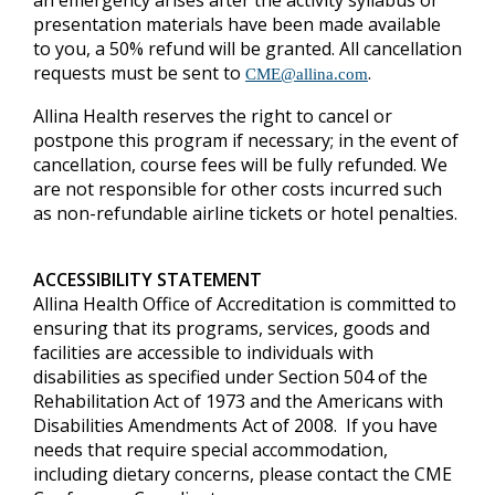
an emergency arises after the activity syllabus or
presentation materials have been made available
to you, a 50% refund will be granted.
All cancellation
requests must be sent to
.
CME@allina.com
Allina Health reserves the right to cancel or
postpone this program if necessary; in the event of
cancellation, course fees will be fully refunded. We
are not responsible for other costs incurred such
as non-refundable airline tickets or hotel penalties.
ACCESSIBILITY STATEMENT
Allina Health Office of Accreditation is committed to
ensuring that its programs, services, goods and
facilities are accessible to individuals with
disabilities as specified under Section 504 of the
Rehabilitation Act of 1973 and the Americans with
Disabilities Amendments Act of 2008. If you have
needs that require special accommodation,
including dietary concerns, please contact the CME