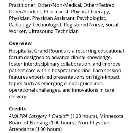
Practitioner, Other/Non-Medical, Other/Retired,
Other/Student, Pharmacist, Physical Therapy,
Physician, Physician Assistant, Psychologist,
Radiology Technologist, Registered Nurse, Social
Worker, Ultrasound Technician
Overview
Hospitalist Grand Rounds is a recurring educational
forum designed to advance clinical knowledge,
foster interdisciplinary collaboration, and improve
patient care within hospital medicine. Each session
features expert-led presentations on high-impact
topics such as emerging clinical guidelines,
operational challenges, and innovations in care
delivery.
Credits
AMA PRA Category 1 Credits™
(1.00 hours), Minnesota
Board of Nursing (1.00 hours), Non-Physician
Attendance (1.00 hours)