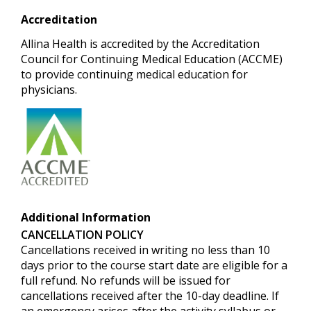
Accreditation
Allina Health is accredited by the Accreditation
Council for Continuing Medical Education (ACCME)
to provide continuing medical education for
physicians.
Additional Information
CANCELLATION POLICY
Cancellations received in writing no less than 10
days prior to the course start date are eligible for a
full refund.
No refunds will be issued for
cancellations received after the 10-day deadline. If