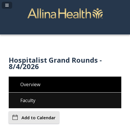
Navigation Panel Toggle
Hospitalist Grand Rounds -
8/4/2026
Overview
Faculty
Add to Calendar