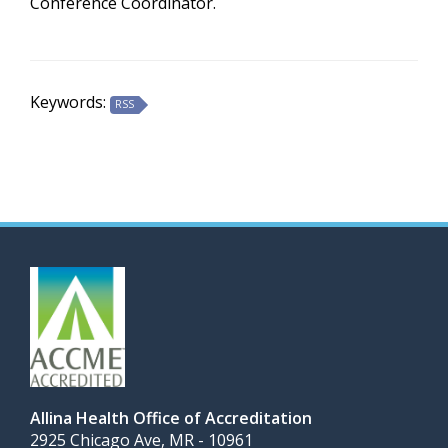
Conference Coordinator.
Keywords:
RSS
Allina Health Office of Accreditation
2925 Chicago Ave, MR - 10961