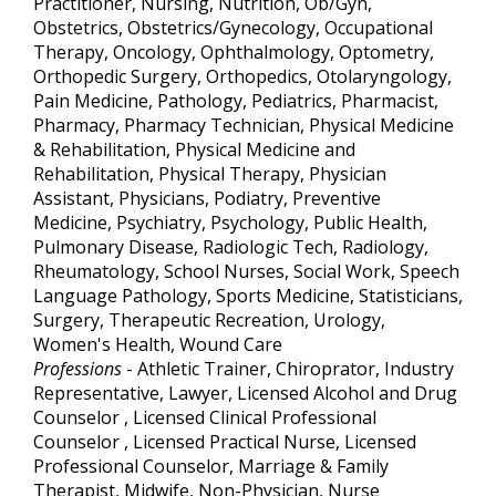
Practitioner, Nursing, Nutrition, Ob/Gyn,
Obstetrics, Obstetrics/Gynecology, Occupational
Therapy, Oncology, Ophthalmology, Optometry,
Orthopedic Surgery, Orthopedics, Otolaryngology,
Pain Medicine, Pathology, Pediatrics, Pharmacist,
Pharmacy, Pharmacy Technician, Physical Medicine
& Rehabilitation, Physical Medicine and
Rehabilitation, Physical Therapy, Physician
Assistant, Physicians, Podiatry, Preventive
Medicine, Psychiatry, Psychology, Public Health,
Pulmonary Disease, Radiologic Tech, Radiology,
Rheumatology, School Nurses, Social Work, Speech
Language Pathology, Sports Medicine, Statisticians,
Surgery, Therapeutic Recreation, Urology,
Women's Health, Wound Care
Professions
- Athletic Trainer, Chiroprator, Industry
Representative, Lawyer, Licensed Alcohol and Drug
Counselor , Licensed Clinical Professional
Counselor , Licensed Practical Nurse, Licensed
Professional Counselor, Marriage & Family
Therapist, Midwife, Non-Physician, Nurse