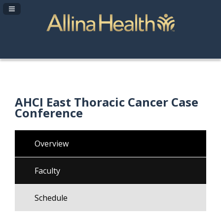
Navigation Panel Toggle
AHCI East Thoracic Cancer Case
Conference
Overview
Faculty
Schedule