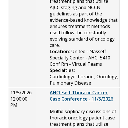
treatment plans that utilize
AJCC staging and NCCN
guidelines as part of the
evidence-based knowledge that
ensures treatment methods
used follow the constantly
evolving standard of oncology
care.
Location:
United - Nasseff
Specialty Center - AHCI 5410
Conf Rm - Virtual Teams
Specialties:
Cardiology/Thoracic , Oncology,
Pulmonary Disease
11/5/2026
AHCI East Thoracic Cancer
12:00:00
Case Conference - 11/5/2026
PM
Multidisciplinary discussions of
thoracic oncology patient case
treatment plans that utilize