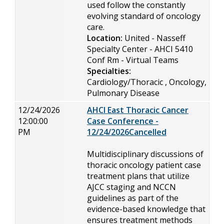
used follow the constantly
evolving standard of oncology
care.
Location:
United - Nasseff
Specialty Center - AHCI 5410
Conf Rm - Virtual Teams
Specialties:
Cardiology/Thoracic , Oncology,
Pulmonary Disease
12/24/2026
AHCI East Thoracic Cancer
12:00:00
Case Conference -
PM
12/24/2026Cancelled
Multidisciplinary discussions of
thoracic oncology patient case
treatment plans that utilize
AJCC staging and NCCN
guidelines as part of the
evidence-based knowledge that
ensures treatment methods