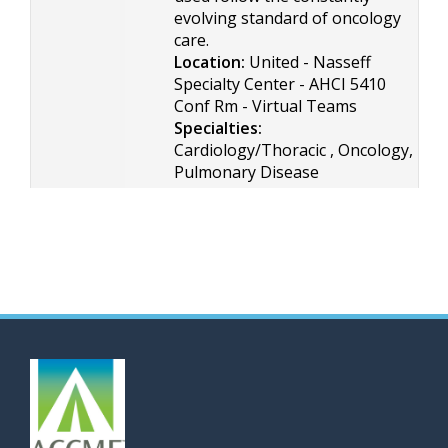
evolving standard of oncology
care.
Location:
United - Nasseff
Specialty Center - AHCI 5410
Conf Rm - Virtual Teams
Specialties:
Cardiology/Thoracic , Oncology,
Pulmonary Disease