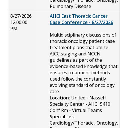
Cardiology/Thoracic , Oncology,
Pulmonary Disease
8/27/2026
AHCI East Thoracic Cancer
12:00:00
Case Conference - 8/27/2026
PM
Multidisciplinary discussions of
thoracic oncology patient case
treatment plans that utilize
AJCC staging and NCCN
guidelines as part of the
evidence-based knowledge that
ensures treatment methods
used follow the constantly
evolving standard of oncology
care.
Location:
United - Nasseff
Specialty Center - AHCI 5410
Conf Rm - Virtual Teams
Specialties:
Cardiology/Thoracic , Oncology,