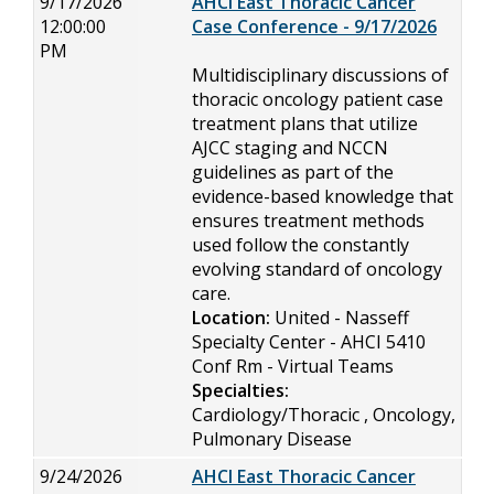
9/17/2026
AHCI East Thoracic Cancer
12:00:00
Case Conference - 9/17/2026
PM
Multidisciplinary discussions of
thoracic oncology patient case
treatment plans that utilize
AJCC staging and NCCN
guidelines as part of the
evidence-based knowledge that
ensures treatment methods
used follow the constantly
evolving standard of oncology
care.
Location:
United - Nasseff
Specialty Center - AHCI 5410
Conf Rm - Virtual Teams
Specialties:
Cardiology/Thoracic , Oncology,
Pulmonary Disease
9/24/2026
AHCI East Thoracic Cancer