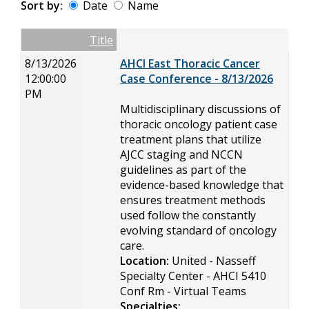
Sort by:
Date
Name
Date
Name
Empty Column
Title
8/13/2026
AHCI East Thoracic Cancer
12:00:00
Case Conference - 8/13/2026
PM
Multidisciplinary discussions of
thoracic oncology patient case
treatment plans that utilize
AJCC staging and NCCN
guidelines as part of the
evidence-based knowledge that
ensures treatment methods
used follow the constantly
evolving standard of oncology
care.
Location:
United - Nasseff
Specialty Center - AHCI 5410
Conf Rm - Virtual Teams
Specialties: