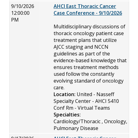
9/10/2026
AHCI East Thoracic Cancer
12:00:00
Case Conference - 9/10/2026
PM
Multidisciplinary discussions of
thoracic oncology patient case
treatment plans that utilize
AJCC staging and NCCN
guidelines as part of the
evidence-based knowledge that
ensures treatment methods
used follow the constantly
evolving standard of oncology
care.
Location:
United - Nasseff
Specialty Center - AHCI 5410
Conf Rm - Virtual Teams
Specialties:
Cardiology/Thoracic , Oncology,
Pulmonary Disease