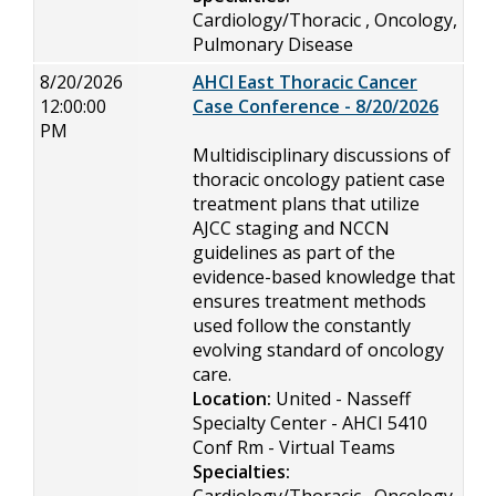
Cardiology/Thoracic , Oncology,
Pulmonary Disease
8/20/2026
AHCI East Thoracic Cancer
12:00:00
Case Conference - 8/20/2026
PM
Multidisciplinary discussions of
thoracic oncology patient case
treatment plans that utilize
AJCC staging and NCCN
guidelines as part of the
evidence-based knowledge that
ensures treatment methods
used follow the constantly
evolving standard of oncology
care.
Location:
United - Nasseff
Specialty Center - AHCI 5410
Conf Rm - Virtual Teams
Specialties: