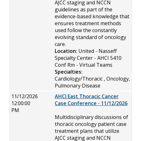
AJCC staging and NCCN
guidelines as part of the
evidence-based knowledge that
ensures treatment methods
used follow the constantly
evolving standard of oncology
care.
Location:
United - Nasseff
Specialty Center - AHCI 5410
Conf Rm - Virtual Teams
Specialties:
Cardiology/Thoracic , Oncology,
Pulmonary Disease
11/12/2026
AHCI East Thoracic Cancer
12:00:00
Case Conference - 11/12/2026
PM
Multidisciplinary discussions of
thoracic oncology patient case
treatment plans that utilize
AJCC staging and NCCN