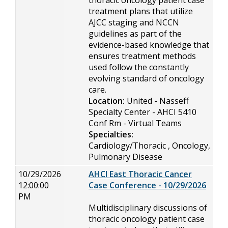
thoracic oncology patient case
treatment plans that utilize
AJCC staging and NCCN
guidelines as part of the
evidence-based knowledge that
ensures treatment methods
used follow the constantly
evolving standard of oncology
care.
Location:
United - Nasseff
Specialty Center - AHCI 5410
Conf Rm - Virtual Teams
Specialties:
Cardiology/Thoracic , Oncology,
Pulmonary Disease
10/29/2026
AHCI East Thoracic Cancer
12:00:00
Case Conference - 10/29/2026
PM
Multidisciplinary discussions of
thoracic oncology patient case