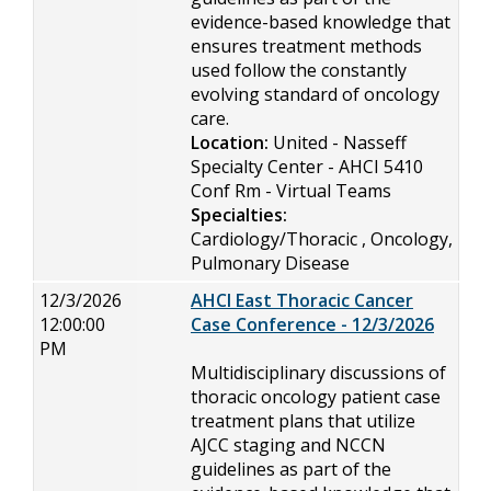
evidence-based knowledge that
ensures treatment methods
used follow the constantly
evolving standard of oncology
care.
Location:
United - Nasseff
Specialty Center - AHCI 5410
Conf Rm - Virtual Teams
Specialties:
Cardiology/Thoracic , Oncology,
Pulmonary Disease
12/3/2026
AHCI East Thoracic Cancer
12:00:00
Case Conference - 12/3/2026
PM
Multidisciplinary discussions of
thoracic oncology patient case
treatment plans that utilize
AJCC staging and NCCN
guidelines as part of the