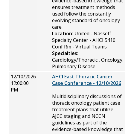
evidence-based knowledge that
ensures treatment methods
used follow the constantly
evolving standard of oncology
care.
Location:
United - Nasseff
Specialty Center - AHCI 5410
Conf Rm - Virtual Teams
Specialties:
Cardiology/Thoracic , Oncology,
Pulmonary Disease
12/10/2026
AHCI East Thoracic Cancer
12:00:00
Case Conference - 12/10/2026
PM
Multidisciplinary discussions of
thoracic oncology patient case
treatment plans that utilize
AJCC staging and NCCN
guidelines as part of the
evidence-based knowledge that