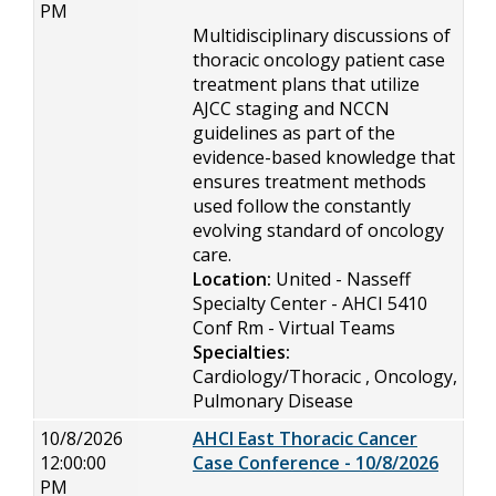
PM
Multidisciplinary discussions of
thoracic oncology patient case
treatment plans that utilize
AJCC staging and NCCN
guidelines as part of the
evidence-based knowledge that
ensures treatment methods
used follow the constantly
evolving standard of oncology
care.
Location:
United - Nasseff
Specialty Center - AHCI 5410
Conf Rm - Virtual Teams
Specialties:
Cardiology/Thoracic , Oncology,
Pulmonary Disease
10/8/2026
AHCI East Thoracic Cancer
12:00:00
Case Conference - 10/8/2026
PM