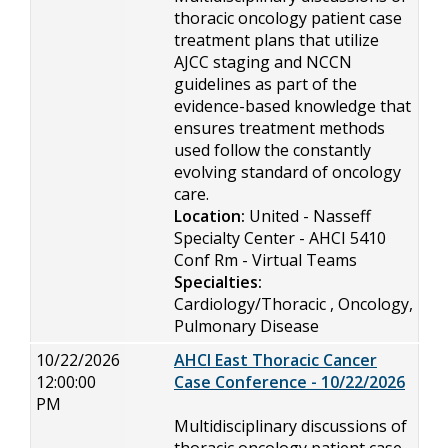
thoracic oncology patient case
treatment plans that utilize
AJCC staging and NCCN
guidelines as part of the
evidence-based knowledge that
ensures treatment methods
used follow the constantly
evolving standard of oncology
care.
Location:
United - Nasseff
Specialty Center - AHCI 5410
Conf Rm - Virtual Teams
Specialties:
Cardiology/Thoracic , Oncology,
Pulmonary Disease
10/22/2026
AHCI East Thoracic Cancer
12:00:00
Case Conference - 10/22/2026
PM
Multidisciplinary discussions of