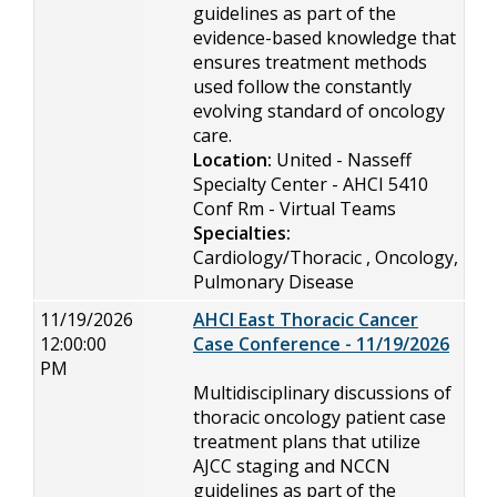
guidelines as part of the
evidence-based knowledge that
ensures treatment methods
used follow the constantly
evolving standard of oncology
care.
Location:
United - Nasseff
Specialty Center - AHCI 5410
Conf Rm - Virtual Teams
Specialties:
Cardiology/Thoracic , Oncology,
Pulmonary Disease
11/19/2026
AHCI East Thoracic Cancer
12:00:00
Case Conference - 11/19/2026
PM
Multidisciplinary discussions of
thoracic oncology patient case
treatment plans that utilize
AJCC staging and NCCN
guidelines as part of the