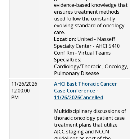
evidence-based knowledge that
ensures treatment methods
used follow the constantly
evolving standard of oncology
care.
Location:
United - Nasseff
Specialty Center - AHCI 5410
Conf Rm - Virtual Teams
Specialties:
Cardiology/Thoracic , Oncology,
Pulmonary Disease
11/26/2026
AHCI East Thoracic Cancer
12:00:00
Case Conference -
PM
11/26/2026Cancelled
Multidisciplinary discussions of
thoracic oncology patient case
treatment plans that utilize
AJCC staging and NCCN
guidelines as part of the