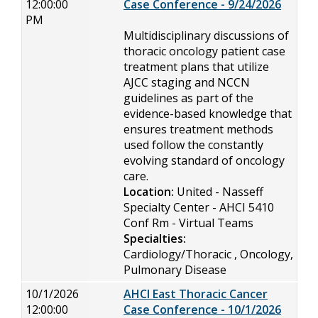
12:00:00
Case Conference - 9/24/2026
PM
Multidisciplinary discussions of
thoracic oncology patient case
treatment plans that utilize
AJCC staging and NCCN
guidelines as part of the
evidence-based knowledge that
ensures treatment methods
used follow the constantly
evolving standard of oncology
care.
Location:
United - Nasseff
Specialty Center - AHCI 5410
Conf Rm - Virtual Teams
Specialties:
Cardiology/Thoracic , Oncology,
Pulmonary Disease
10/1/2026
AHCI East Thoracic Cancer
12:00:00
Case Conference - 10/1/2026