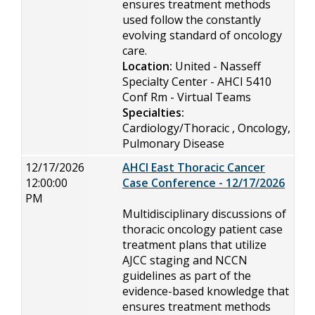
ensures treatment methods
used follow the constantly
evolving standard of oncology
care.
Location:
United - Nasseff
Specialty Center - AHCI 5410
Conf Rm - Virtual Teams
Specialties:
Cardiology/Thoracic , Oncology,
Pulmonary Disease
12/17/2026
AHCI East Thoracic Cancer
12:00:00
Case Conference - 12/17/2026
PM
Multidisciplinary discussions of
thoracic oncology patient case
treatment plans that utilize
AJCC staging and NCCN
guidelines as part of the
evidence-based knowledge that
ensures treatment methods