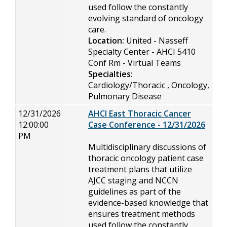
used follow the constantly
evolving standard of oncology
care.
Location:
United - Nasseff
Specialty Center - AHCI 5410
Conf Rm - Virtual Teams
Specialties:
Cardiology/Thoracic , Oncology,
Pulmonary Disease
12/31/2026
AHCI East Thoracic Cancer
12:00:00
Case Conference - 12/31/2026
PM
Multidisciplinary discussions of
thoracic oncology patient case
treatment plans that utilize
AJCC staging and NCCN
guidelines as part of the
evidence-based knowledge that
ensures treatment methods
used follow the constantly