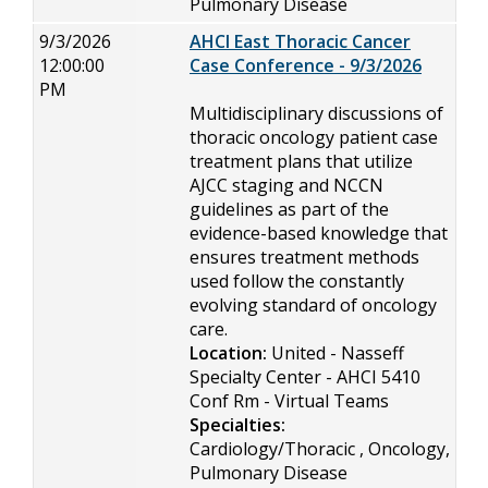
Pulmonary Disease
9/3/2026
AHCI East Thoracic Cancer
12:00:00
Case Conference - 9/3/2026
PM
Multidisciplinary discussions of
thoracic oncology patient case
treatment plans that utilize
AJCC staging and NCCN
guidelines as part of the
evidence-based knowledge that
ensures treatment methods
used follow the constantly
evolving standard of oncology
care.
Location:
United - Nasseff
Specialty Center - AHCI 5410
Conf Rm - Virtual Teams
Specialties:
Cardiology/Thoracic , Oncology,
Pulmonary Disease