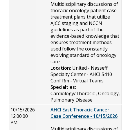
Multidisciplinary discussions of
thoracic oncology patient case
treatment plans that utilize
AJCC staging and NCCN
guidelines as part of the
evidence-based knowledge that
ensures treatment methods
used follow the constantly
evolving standard of oncology
care.
Location:
United - Nasseff
Specialty Center - AHCI 5410
Conf Rm - Virtual Teams
Specialties:
Cardiology/Thoracic , Oncology,
Pulmonary Disease
10/15/2026
AHCI East Thoracic Cancer
12:00:00
Case Conference - 10/15/2026
PM
Multidisciplinary discussions of