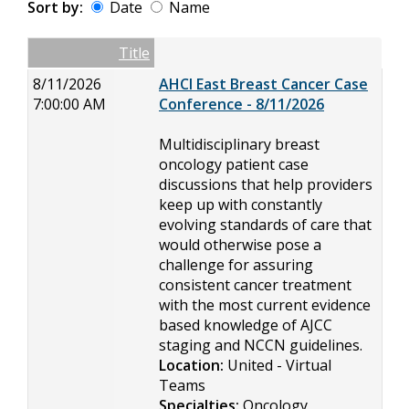
Sort by:
Date
Name
Date
Name
Empty Column
Title
8/11/2026
AHCI East Breast Cancer Case
7:00:00 AM
Conference - 8/11/2026
Multidisciplinary breast
oncology patient case
discussions that help providers
keep up with constantly
evolving standards of care that
would otherwise pose a
challenge for assuring
consistent cancer treatment
with the most current evidence
based knowledge of AJCC
staging and NCCN guidelines.
Location:
United - Virtual
Teams
Specialties:
Oncology,