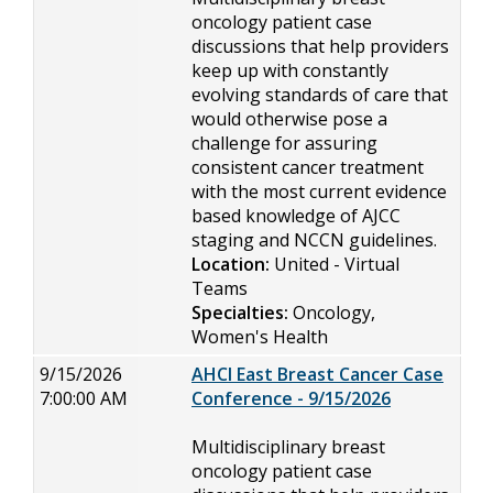
oncology patient case
discussions that help providers
keep up with constantly
evolving standards of care that
would otherwise pose a
challenge for assuring
consistent cancer treatment
with the most current evidence
based knowledge of AJCC
staging and NCCN guidelines.
Location:
United - Virtual
Teams
Specialties:
Oncology,
Women's Health
9/15/2026
AHCI East Breast Cancer Case
7:00:00 AM
Conference - 9/15/2026
Multidisciplinary breast
oncology patient case