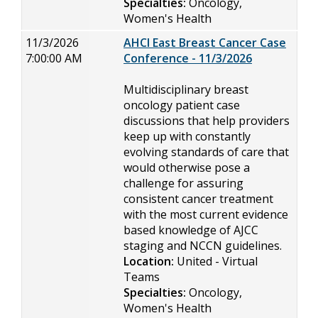
Specialties:
Oncology,
Women's Health
11/3/2026
AHCI East Breast Cancer Case
7:00:00 AM
Conference - 11/3/2026
Multidisciplinary breast
oncology patient case
discussions that help providers
keep up with constantly
evolving standards of care that
would otherwise pose a
challenge for assuring
consistent cancer treatment
with the most current evidence
based knowledge of AJCC
staging and NCCN guidelines.
Location:
United - Virtual
Teams
Specialties:
Oncology,
Women's Health