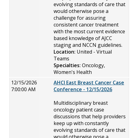
evolving standards of care that
would otherwise pose a
challenge for assuring
consistent cancer treatment
with the most current evidence
based knowledge of AJCC
staging and NCCN guidelines.
Location:
United - Virtual
Teams
Specialties:
Oncology,
Women's Health
12/15/2026
AHCI East Breast Cancer Case
7:00:00 AM
Conference - 12/15/2026
Multidisciplinary breast
oncology patient case
discussions that help providers
keep up with constantly
evolving standards of care that
would otherwise pose a