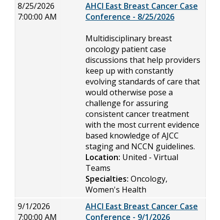
8/25/2026
AHCI East Breast Cancer Case
7:00:00 AM
Conference - 8/25/2026
Multidisciplinary breast
oncology patient case
discussions that help providers
keep up with constantly
evolving standards of care that
would otherwise pose a
challenge for assuring
consistent cancer treatment
with the most current evidence
based knowledge of AJCC
staging and NCCN guidelines.
Location:
United - Virtual
Teams
Specialties:
Oncology,
Women's Health
9/1/2026
AHCI East Breast Cancer Case
7:00:00 AM
Conference - 9/1/2026