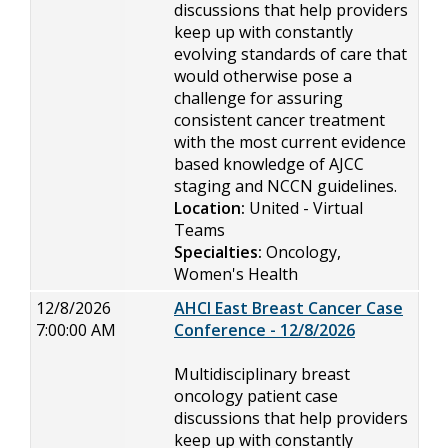
discussions that help providers
keep up with constantly
evolving standards of care that
would otherwise pose a
challenge for assuring
consistent cancer treatment
with the most current evidence
based knowledge of AJCC
staging and NCCN guidelines.
Location:
United - Virtual
Teams
Specialties:
Oncology,
Women's Health
12/8/2026
AHCI East Breast Cancer Case
7:00:00 AM
Conference - 12/8/2026
Multidisciplinary breast
oncology patient case
discussions that help providers
keep up with constantly