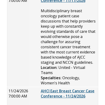
7:00:00 AM
Conference - 11/17/2026
Multidisciplinary breast
oncology patient case
discussions that help providers
keep up with constantly
evolving standards of care that
would otherwise pose a
challenge for assuring
consistent cancer treatment
with the most current evidence
based knowledge of AJCC
staging and NCCN guidelines.
Location:
United - Virtual
Teams
Specialties:
Oncology,
Women's Health
11/24/2026
AHCI East Breast Cancer Case
7:00:00 AM
Conference - 11/24/2026