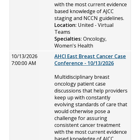
with the most current evidence
based knowledge of AJCC
staging and NCCN guidelines.
Location:
United - Virtual
Teams
Specialties:
Oncology,
Women's Health
10/13/2026
AHCI East Breast Cancer Case
7:00:00 AM
Conference - 10/13/2026
Multidisciplinary breast
oncology patient case
discussions that help providers
keep up with constantly
evolving standards of care that
would otherwise pose a
challenge for assuring
consistent cancer treatment
with the most current evidence
based knowledge of AJCC