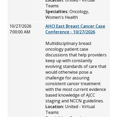
Location:
United - Virtual
Teams
Specialties:
Oncology,
Women's Health
10/27/2026
AHCI East Breast Cancer Case
7:00:00 AM
Conference - 10/27/2026
Multidisciplinary breast
oncology patient case
discussions that help providers
keep up with constantly
evolving standards of care that
would otherwise pose a
challenge for assuring
consistent cancer treatment
with the most current evidence
based knowledge of AJCC
staging and NCCN guidelines.
Location:
United - Virtual
Teams