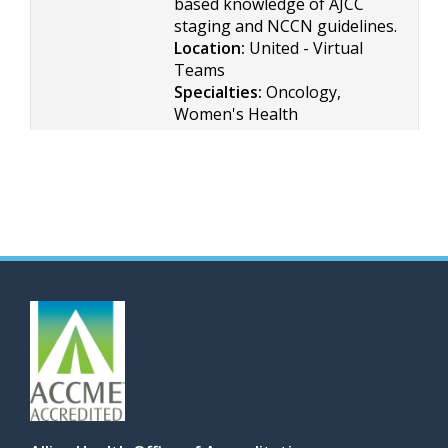
based knowledge of AJCC
staging and NCCN guidelines.
Location:
United - Virtual
Teams
Specialties:
Oncology,
Women's Health