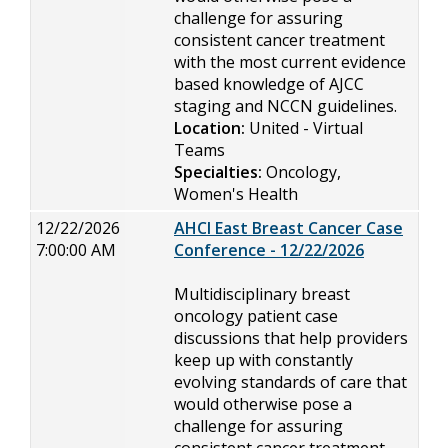
challenge for assuring
consistent cancer treatment
with the most current evidence
based knowledge of AJCC
staging and NCCN guidelines.
Location:
United - Virtual
Teams
Specialties:
Oncology,
Women's Health
12/22/2026
AHCI East Breast Cancer Case
7:00:00 AM
Conference - 12/22/2026
Multidisciplinary breast
oncology patient case
discussions that help providers
keep up with constantly
evolving standards of care that
would otherwise pose a
challenge for assuring