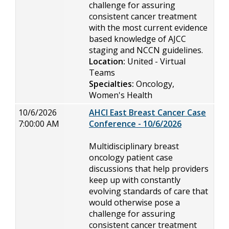
challenge for assuring
consistent cancer treatment
with the most current evidence
based knowledge of AJCC
staging and NCCN guidelines.
Location:
United - Virtual
Teams
Specialties:
Oncology,
Women's Health
10/6/2026
AHCI East Breast Cancer Case
7:00:00 AM
Conference - 10/6/2026
Multidisciplinary breast
oncology patient case
discussions that help providers
keep up with constantly
evolving standards of care that
would otherwise pose a
challenge for assuring
consistent cancer treatment