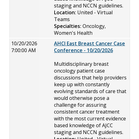
staging and NCCN guidelines.
Location:
United - Virtual
Teams
Specialties:
Oncology,
Women's Health
10/20/2026
AHCI East Breast Cancer Case
7:00:00 AM
Conference - 10/20/2026
Multidisciplinary breast
oncology patient case
discussions that help providers
keep up with constantly
evolving standards of care that
would otherwise pose a
challenge for assuring
consistent cancer treatment
with the most current evidence
based knowledge of AJCC
staging and NCCN guidelines.