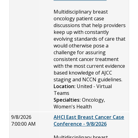
Multidisciplinary breast
oncology patient case
discussions that help providers
keep up with constantly
evolving standards of care that
would otherwise pose a
challenge for assuring
consistent cancer treatment
with the most current evidence
based knowledge of AJCC
staging and NCCN guidelines.
Location:
United - Virtual
Teams
Specialties:
Oncology,
Women's Health
9/8/2026
AHCI East Breast Cancer Case
7:00:00 AM
Conference - 9/8/2026
Multidisciplinary breast