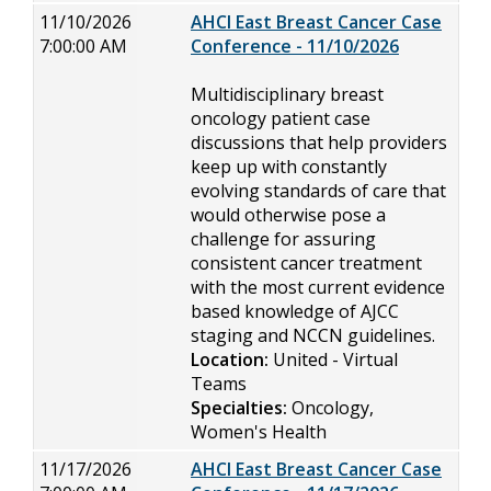
11/10/2026
AHCI East Breast Cancer Case
7:00:00 AM
Conference - 11/10/2026
Multidisciplinary breast
oncology patient case
discussions that help providers
keep up with constantly
evolving standards of care that
would otherwise pose a
challenge for assuring
consistent cancer treatment
with the most current evidence
based knowledge of AJCC
staging and NCCN guidelines.
Location:
United - Virtual
Teams
Specialties:
Oncology,
Women's Health
11/17/2026
AHCI East Breast Cancer Case