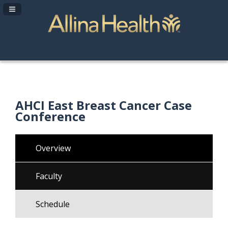
Navigation Panel Toggle
AHCI East Breast Cancer Case
Conference
Overview
Faculty
Schedule