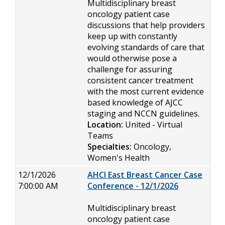
Multidisciplinary breast
oncology patient case
discussions that help providers
keep up with constantly
evolving standards of care that
would otherwise pose a
challenge for assuring
consistent cancer treatment
with the most current evidence
based knowledge of AJCC
staging and NCCN guidelines.
Location:
United - Virtual
Teams
Specialties:
Oncology,
Women's Health
12/1/2026
AHCI East Breast Cancer Case
7:00:00 AM
Conference - 12/1/2026
Multidisciplinary breast
oncology patient case