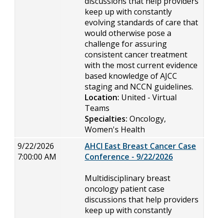
discussions that help providers
keep up with constantly
evolving standards of care that
would otherwise pose a
challenge for assuring
consistent cancer treatment
with the most current evidence
based knowledge of AJCC
staging and NCCN guidelines.
Location:
United - Virtual
Teams
Specialties:
Oncology,
Women's Health
9/22/2026
AHCI East Breast Cancer Case
7:00:00 AM
Conference - 9/22/2026
Multidisciplinary breast
oncology patient case
discussions that help providers
keep up with constantly