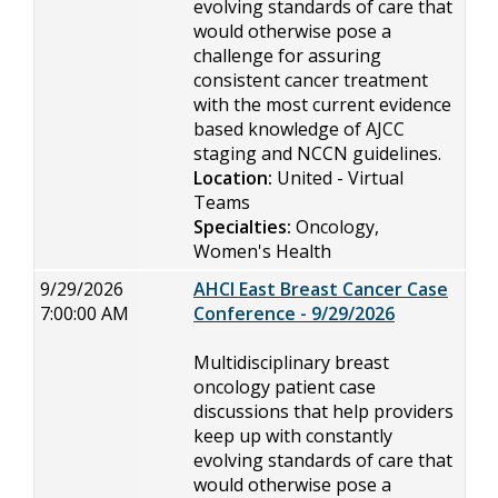
evolving standards of care that
would otherwise pose a
challenge for assuring
consistent cancer treatment
with the most current evidence
based knowledge of AJCC
staging and NCCN guidelines.
Location:
United - Virtual
Teams
Specialties:
Oncology,
Women's Health
9/29/2026
AHCI East Breast Cancer Case
7:00:00 AM
Conference - 9/29/2026
Multidisciplinary breast
oncology patient case
discussions that help providers
keep up with constantly
evolving standards of care that
would otherwise pose a