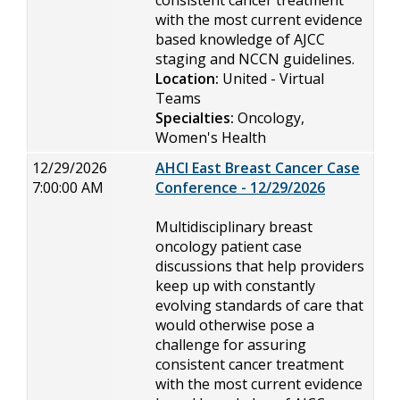
consistent cancer treatment
with the most current evidence
based knowledge of AJCC
staging and NCCN guidelines.
Location:
United - Virtual
Teams
Specialties:
Oncology,
Women's Health
12/29/2026
AHCI East Breast Cancer Case
7:00:00 AM
Conference - 12/29/2026
Multidisciplinary breast
oncology patient case
discussions that help providers
keep up with constantly
evolving standards of care that
would otherwise pose a
challenge for assuring
consistent cancer treatment
with the most current evidence