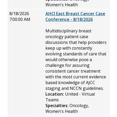
Women's Health
8/18/2026
AHCI East Breast Cancer Case
7:00:00 AM
Conference - 8/18/2026
Multidisciplinary breast
oncology patient case
discussions that help providers
keep up with constantly
evolving standards of care that
would otherwise pose a
challenge for assuring
consistent cancer treatment
with the most current evidence
based knowledge of AJCC
staging and NCCN guidelines.
Location:
United - Virtual
Teams
Specialties:
Oncology,
Women's Health