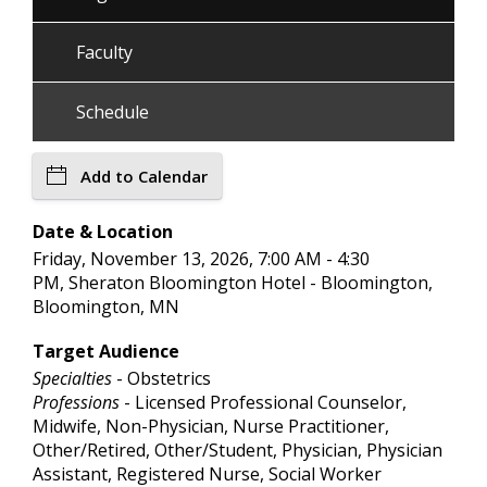
Faculty
Schedule
Add to Calendar
Date & Location
Friday, November 13, 2026, 7:00 AM - 4:30
PM, Sheraton Bloomington Hotel - Bloomington,
Bloomington, MN
Target Audience
Specialties
- Obstetrics
Professions
- Licensed Professional Counselor,
Midwife, Non-Physician, Nurse Practitioner,
Other/Retired, Other/Student, Physician, Physician
Assistant, Registered Nurse, Social Worker