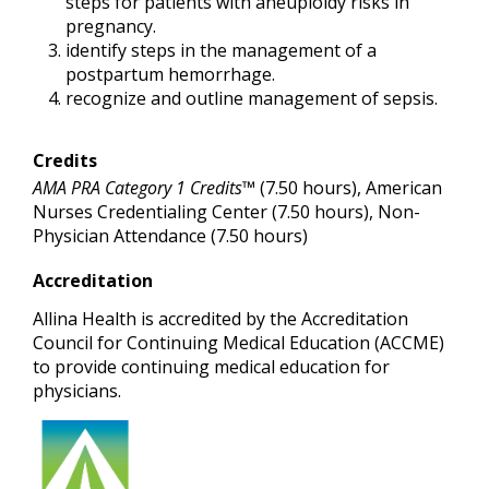
steps for patients with aneuploidy risks in
pregnancy.
identify steps in the management of a
postpartum hemorrhage.
recognize and outline management of sepsis.
Credits
AMA PRA Category 1 Credits™
(7.50 hours), American
Nurses Credentialing Center (7.50 hours), Non-
Physician Attendance (7.50 hours)
Accreditation
Allina Health is accredited by the Accreditation
Council for Continuing Medical Education (ACCME)
to provide continuing medical education for
physicians.