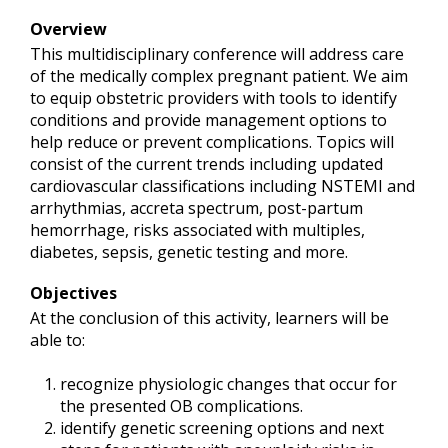
Overview
This multidisciplinary conference will address care
of the medically complex pregnant patient. We aim
to equip obstetric providers with tools to identify
conditions and provide management options to
help reduce or prevent complications. Topics will
consist of the current trends including updated
cardiovascular classifications including NSTEMI and
arrhythmias, accreta spectrum, post-partum
hemorrhage, risks associated with multiples,
diabetes, sepsis, genetic testing and more.
Objectives
At the conclusion of this activity, learners will be
able to:
recognize physiologic changes that occur for
the presented OB complications.
identify genetic screening options and next