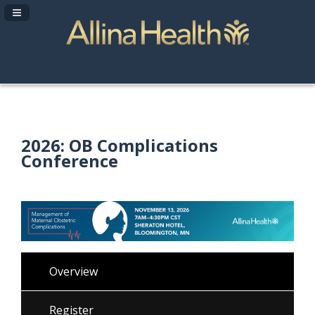
Navigation Panel Toggle
2026: OB Complications
Conference
Overview
Register