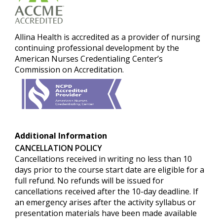
Allina Healt
h is accredited as a provider of nursing
continuing professional development by the
American Nurses Credentialing Center’s
Commission on Accreditation.
Additional Information
CANCELLATION POLICY
Cancellations received in writing no less than 10
days prior to the course start date are eligible for a
full refund.
No refunds will be issued for
cancellations received after the 10-day deadline. If
an emergency arises after the activity syllabus or
presentation materials have been made available