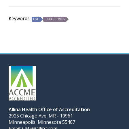
Keywords:
LIVE
OBSTETRICS
Allina Health Office of Accreditation
2925 Chicago Ave, MR - 10961
Minneapolis, Minnesota 55407
Email:
CME@allina.com