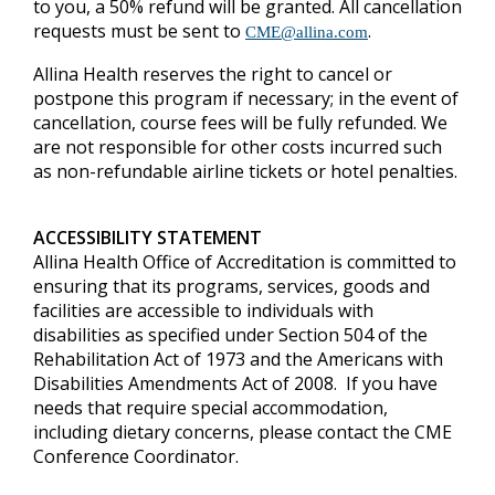
to you, a 50% refund will be granted.
All cancellation
requests must be sent to
.
CME@allina.com
Allina Health reserves the right to cancel or
postpone this program if necessary; in the event of
cancellation, course fees will be fully refunded. We
are not responsible for other costs incurred such
as non-refundable airline tickets or hotel penalties.
ACCESSIBILITY STATEMENT
Allina Health Office of Accreditation is committed to
ensuring that its programs, services, goods and
facilities are accessible to individuals with
disabilities as specified under Section 504 of the
Rehabilitation Act of 1973 and the Americans with
Disabilities Amendments Act of 2008. If you have
needs that require special accommodation,
including dietary concerns, please contact the CME
Conference Coordinator.