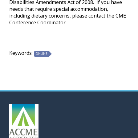
Disabilities Amendments Act of 2008. If you have
needs that require special accommodation,
including dietary concerns, please contact the CME
Conference Coordinator.
Keywords:
ONLINE