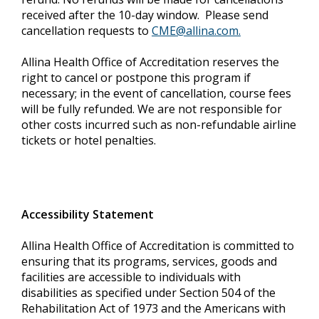
received after the 10-day window. Please send
cancellation requests to
CME@allina.com
.
Allina Health Office of Accreditation reserves the
right to cancel or postpone this program if
necessary; in the event of cancellation, course fees
will be fully refunded. We are not responsible for
other costs incurred such as non-refundable airline
tickets or hotel penalties.
Accessibility Statement
Allina Health Office of Accreditation is committed to
ensuring that its programs, services, goods and
facilities are accessible to individuals with
disabilities as specified under Section 504 of the
Rehabilitation Act of 1973 and the Americans with