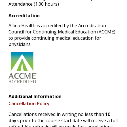
Attendance (1.00 hours)
Accreditation
Allina Health is accredited by the Accreditation
Council for Continuing Medical Education (ACCME)
to provide continuing medical education for
physicians.
Additional Information
Cancellation Policy
Cancellations received in writing no less than
10
days
prior to the course start date will receive a full
refund. No refunds will be made for cancellations