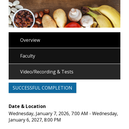
Overview
Faculty
Video/Recording & Tests
SUCCESSFUL COMPLETION
Date & Location
Wednesday, January 7, 2026, 7:00 AM - Wednesday,
January 6, 2027, 8:00 PM