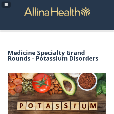
Navigation Panel Toggle
Medicine Specialty Grand
Rounds - Potassium Disorders