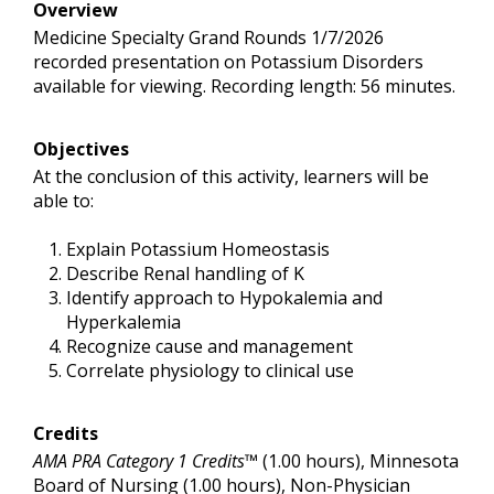
Overview
Medicine Specialty Grand Rounds 1/7/2026
recorded presentation on Potassium Disorders
available for viewing. Recording length: 56 minutes.
Objectives
At the conclusion of this activity, learners will be
able to:
Explain Potassium Homeostasis
Describe Renal handling of K
Identify approach to Hypokalemia and
Hyperkalemia
Recognize cause and management
Correlate physiology to clinical use
Credits
AMA PRA Category 1 Credits™
(1.00 hours), Minnesota
Board of Nursing (1.00 hours), Non-Physician